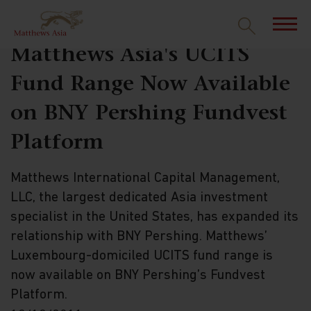
Matthews Asia's UCITS
Fund Range Now Available
on BNY Pershing Fundvest
Platform
Matthews International Capital Management,
LLC, the largest dedicated Asia investment
specialist in the United States, has expanded its
relationship with BNY Pershing. Matthews’
Luxembourg-domiciled UCITS fund range is
now available on BNY Pershing’s Fundvest
Platform.