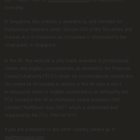
LLC. Please read the
Offering Documents
carefully before
of our Funds, and individuals visiting this website.
investing.
This notice is designed to provide you with a
summary of the non-public personal information
we may collect and maintain about individuals
In Singapore, this website is available to, and intended for
visiting this website, current and former investors
Institutional Investors under Section 304 of the Securities and
(the “Personal Data”); our policy regarding the use
Futures Act. It should not be circulated or distributed to the
of that information; and the measures we take to
retail public in Singapore.
safeguard the information. Matthews Asia Funds
does not sell non-public personal information to
anyone and only shares it as described in this
In the UK, this website is only made available to professional
Terms and Conditions of Use.
clients and eligible counterparties as defined by the Financial
Conduct Authority (“FCA”). Under no circumstances should this
Personal Data We Collect
document be forwarded to anyone in the UK who is not a
Email address.
We collect your email address
professional client or eligible counterparty as defined by the
when you register for account access. Even if
FCA. Issued in the UK by Matthews Global Investors (UK)
you're not registered for account access, we may
Limited (“Matthews Asia (UK)”), which is authorised and
need to ask for your email address (for example, if
you ask to subscribe to our email newsletter).
regulated by the FCA, FRN 667893.
Application form.
When you invest in Matthews
If you are a resident of any other country, please go to
Asia Funds, you provide us with your Personal
matthewsasia.com
Data. We collect and use this information to