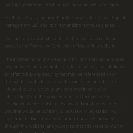
Matthews Asia Funds. Matthews Asia Funds will
holdings, please visit each Fund’s individual overview page.
incur no liability for any content, service, product
or material offered through any linked site. You
Matthews Asia is the brand for Matthews International Capital
access third party linked websites at your own
risk.
Management, LLC and its direct and indirect subsidiaries.
Information and Privacy Policy
Your use of this website confirms that you have read and
agree to the
Terms and Conditions of Use
of this website.
We respect your privacy and value the trust you
place in us when you share your personal
The information on this website is for informational purposes
information with us. The way we may use your
personal information is discussed in our
only and does not constitute an offer to sell or a solicitation of
official
privacy policy notice
which will inform you,
an offer to buy any security that may be referenced on or
in accordance with the provisions of the applicable
through this website. Unless otherwise specified, it is not
Luxembourg data protection law, and, as of 25 May
intended to be directed to any person(s) in particular.
2018, of the Regulation (EU) 2016/679 of the
European Parliament and of the Council of 27 April
Information from this website must not be used in any
2016 on the protection of natural persons with
jurisdiction where prohibited by law and must not be used in a
regard to the processing of personal data and on
way that would be contrary to local law or legislation. No
the free movement of such data (the “Data
investment advice, tax advice, or legal advice is provided
Protection Law”), of the way Matthews Asia Funds,
acting as data controller within the meaning of the
through this website, and you agree that this website will not
Data Protection Law, collects, uses, stores and