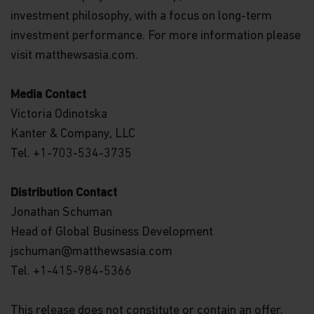
investment philosophy, with a focus on long-term
investment performance. For more information please
visit matthewsasia.com.
Media Contact
Victoria Odinotska
Kanter & Company, LLC
Tel. +1-703-534-3735
Distribution Contact
Jonathan Schuman
Head of Global Business Development
jschuman@matthewsasia.com
Tel. +1-415-984-5366
This release does not constitute or contain an offer,