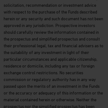
solicitation, recommendation or investment advice
with respect to the purchase of the Funds described
herein or any security and such document has not been
approved in any jurisdiction. Prospective investors
should carefully review the information contained in
the prospectus and simplified prospectus and consult
their professional legal, tax and financial advisers as to
the suitability of any investment in light of their
particular circumstances and applicable citizenship,
residence or domicile, including any tax or foreign
exchange control restrictions. No securities
commission or regulatory authority has in any way
passed upon the merits of an investment in the Funds
or the accuracy or adequacy of this information or the
material contained herein or otherwise. Neither the
prospectus nor the simplified prospectus has been