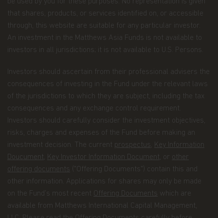
be used by you for these purposes. No representation is given
processes your personal data.
that shares, products, or services identified on, or accessible
through, this website are suitable for any particular investor.
Having said that, we know you might have some
additional questions about privacy on the Web.
An investment in the Matthews Asia Funds is not available to
investors in all jurisdictions; it is not available to U.S. Persons.
First, we'll talk about privacy as it relates to using
this website. Then, we'll cover the broader privacy
Investors should ascertain from their professional advisers the
issues concerning a fund investor's relationship
consequences of investing in the Fund under the relevant laws
with our company as a whole.
of the jurisdictions to which they are subject, including the tax
You confirm you have been informed of these
consequences and any exchange control requirement.
terms by using this website and supplying us with
Investors should carefully consider the investment objectives,
your information. If you wish to discuss what
risks, charges and expenses of the Fund before making an
information we hold about you or how we use it,
you can contact us at Matthews Asia Funds 80,
investment decision. The current
prospectus
,
Key Information
Route d'Esch, L-1470 Luxembourg or
Doucument
,
Key Investor Information Document
, or
other
at
privacy@matthewsasia.com
.
offering documents
("Offering Documents") contain this and
other information. Applications for shares may only be made
Our Fund Privacy Notice
on the Fund’s most recent
Offering Documents
which are
Matthews Asia Funds is committed to safeguarding
available from Matthews International Capital Management,
information provided to us by individual investors