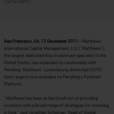
12/12/2011
San Francisco, CA, 12 December 2011
—Matthews
International Capital Management, LLC (“Matthews”),
the largest dedicated Asia investment specialist in the
United States, has expanded its relationship with
Pershing. Matthews’ Luxembourg-domiciled UCITS
fund range is now available on Pershing’s Fundvest
Platform.
“Matthews has been at the forefront of providing
investors with a broad range of strategies for investing
in Asia,” said Jonathan Schuman, Head of Global