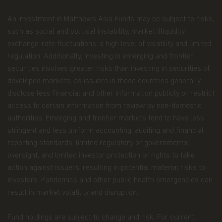
full, should be copied, reproduced or redistributed
in any form nor should it be regarded as an offer
An investment in Matthews Asia Funds may be subject to risks,
or a solicitation of an offer for investment in
such as social and political instability, market illiquidity,
countries in any jurisdiction in which such an offer
exchange-rate fluctuations, a high level of volatility and limited
or solicitation is not lawful.
regulation. Additionally, investing in emerging and frontier
Copyright
securities involves greater risks than investing in securities of
developed markets, as issuers in these countries generally
All copyright, patent, intellectual and other
disclose less financial and other information publicly or restrict
property rights in the information contained
herein and on the content published on the
access to certain information from review by non-domestic
website, such as (without limitation) pictures,
authorities. Emerging and frontier markets tend to have less
drawings, videos, sounds, and or text, is owned by
stringent and less uniform accounting, auditing and financial
Matthews Asia Funds or its affiliates. No rights of
reporting standards, limited regulatory or governmental
any kind are licensed or assigned or shall
otherwise pass to persons accessing such
oversight, and limited investor protection or rights to take
information.
action against issuers, resulting in potential material risks to
investors. Pandemics and other public health emergencies can
Links
result in market volatility and disruption.
This website may have links to third party
websites, which are not under the control of
Fund holdings are subject to change and risk. For current