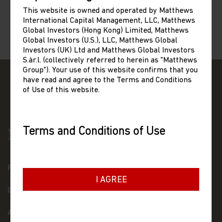
This website is owned and operated by Matthews
International Capital Management, LLC, Matthews
Global Investors (Hong Kong) Limited, Matthews
Global Investors (U.S.), LLC, Matthews Global
Investors (UK) Ltd and Matthews Global Investors
S.àr.l. (collectively referred to herein as "Matthews
Group"). Your use of this website confirms that you
have read and agree to the Terms and Conditions
of Use of this website.
Terms and Conditions of Use
Please read the following before proceeding, as
it explains certain restrictions imposed by law
on the distribution of this information and the
FUNDS
countries in which Matthews Asia Funds are
I AGREE
authorised for sale.
INSIGHTS
General Terms
ABOUT US