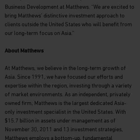
Business Development at Matthews. “We are excited to
bring Matthews’ distinctive investment approach to
clients outside the United States who will benefit from
our long-term focus on Asia.”
About Matthews
At Matthews, we believe in the long-term growth of
Asia. Since 1991, we have focused our efforts and
expertise within the region, investing through a variety
of market environments. As an independent, privately
owned firm, Matthews is the largest dedicated Asia-
only investment specialist in the United States. With
$15.7 billion in assets under management as of
November 30, 2011 and 13 investment strategies,
Matthews employs a bottom-up, fundamental