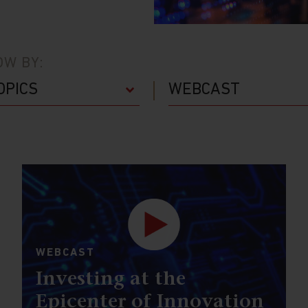
W BY:
WEBCAST
Investing at the
Epicenter of Innovation