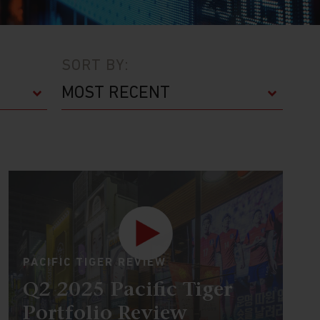
SORT BY:
PACIFIC TIGER REVIEW
Q2 2025 Pacific Tiger
Portfolio Review