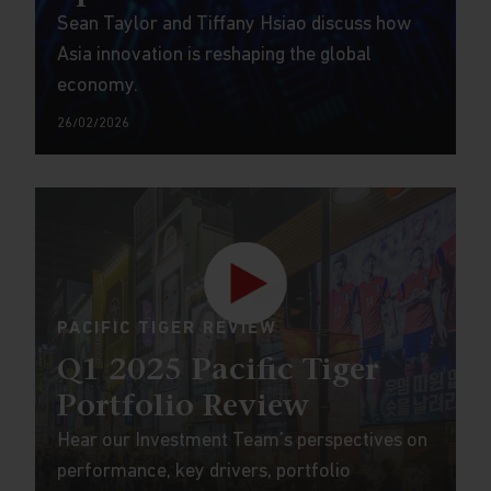
Sean Taylor and Tiffany Hsiao discuss how
Asia innovation is reshaping the global
economy.
26/02/2026
PACIFIC TIGER REVIEW
Q1 2025 Pacific Tiger
Portfolio Review
Hear our Investment Team’s perspectives on
performance, key drivers, portfolio