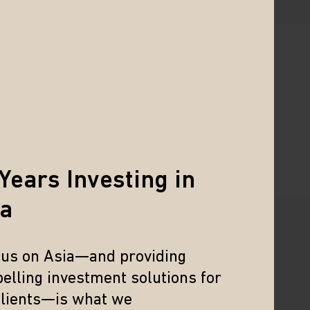
 experienced investors alike.
Years Investing in
ia
cus on Asia—and providing
WEBCAST
elling investment solutions for
Mid-Year Market
clients—is what we
Update: India and