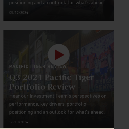
positioning and an outlook for what’s ahead.
05/12/2024
PACIFIC TIGER REVIEW
Q3 2024 Pacific Tiger
Portfolio Review
Hear our Investment Team’s perspectives on
performance, key drivers, portfolio
positioning and an outlook for what’s ahead.
16/10/2024