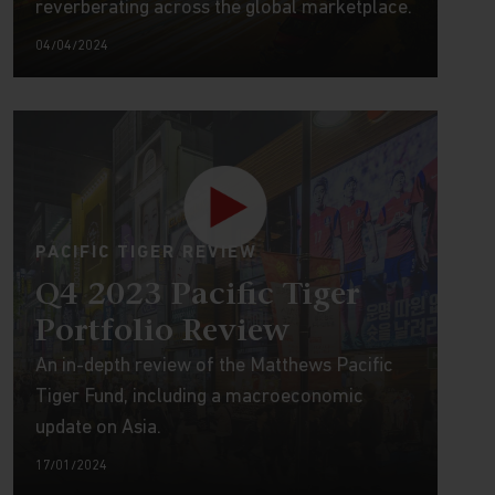
reverberating across the global marketplace.
04/04/2024
PACIFIC TIGER REVIEW
Q4 2023 Pacific Tiger
Portfolio Review
An in-depth review of the Matthews Pacific
Tiger Fund, including a macroeconomic
update on Asia.
17/01/2024