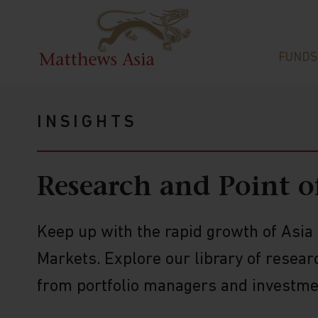
FUNDS
INSIGHTS
Research and Point o
Keep up with the rapid growth of Asi
Markets. Explore our library of resear
from portfolio managers and investmen