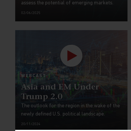
assess the potential of emerging markets.
02/06/2025
WEBCAST
Asia and EM Under
Trump 2.0
The outlook for the region in the wake of the
newly defined U.S. political landscape.
20/11/2024