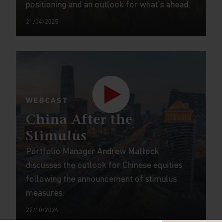
positioning and an outlook for what’s ahead.
21/04/2025
WEBCAST
China After the
Stimulus
Portfolio Manager Andrew Mattock
discusses the outlook for Chinese equities
following the announcement of stimulus
measures.
22/10/2024