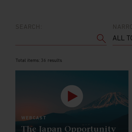
SEARCH:
NARRO
Total items: 36 results
WEBCAST
The Japan Opportunity