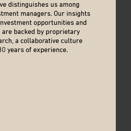
eve distinguishes us among
China
stment managers. Our insights
In this webinar, we delve into the mid-year
 investment opportunities and
outlook for India and China, two emerging
s are backed by proprietary
markets with contrasting equity
rch, a collaborative culture
performances in 2024.
30 years of experience.
22/07/2024
WEBCAST
Drivers Behind Asia’s
Renaissance