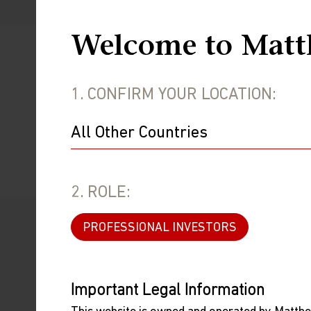
Welcome to Matt
Stay Informed
1. CONFIRM YOUR LOCATION:
Subscribe to receive investment resear
SUBSCRIBE
2. ROLE:
PROFESSIONAL INVESTORS
Important Legal Information
WEBCAST