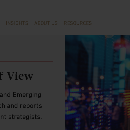
INSIGHTS
ABOUT US
RESOURCES
f View
a and Emerging
ch and reports
t strategists.