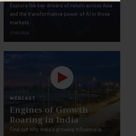
Explore the key drivers of return across Asia
and the transformative power of AI in those
markets.
17/05/2024
WEBCAST
Engines of Growth
Roaring in India
Find out why India's growing influence is