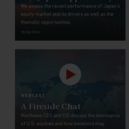
We assess the recent performance of Japan’s
equity market and its drivers as well as the
thematic opportunities.
30/06/2026
WEBCAST
A Fireside Chat
Matthews CEO and CIO discuss the dominance
of U.S. equities and how investors may