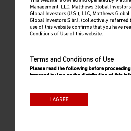
This website is owned and operated by Matthe
The Evolving Landscape
Management, LLC, Matthews Global Investors
Global Investors (U.S.), LLC, Matthews Global
of EM
Global Investors S.àr.l. (collectively referred
Our team discuss the investment landscape in
use of this website confirms that you have re
emerging markets and the impact of
Conditions of Use of this website.
potential Fed rate cuts.
05/09/2024
Terms and Conditions of Use
Please read the following before proceeding, 
imposed by law on the distribution of this in
Matthews Asia Funds are authorised for sale.
General Terms
ON-DEMAND WEBCAST
I AGREE
The information on this website includes inf
Opportunities in Latin
which is an umbrella fund established as an
America
variable capital incorporated with limited liab
qualifies and is authorised by the Commission
In this webinar, Matthews CIO Sean Taylor