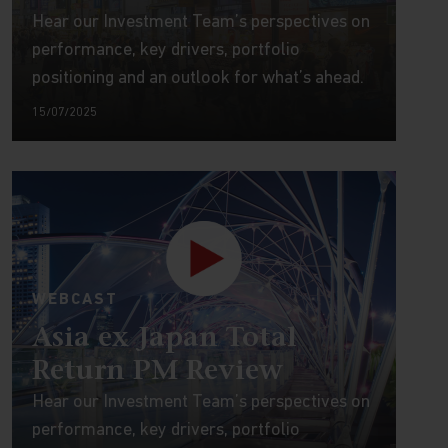
Hear our Investment Team’s perspectives on
performance, key drivers, portfolio
positioning and an outlook for what’s ahead.
15/07/2025
WEBCAST
Asia ex Japan Total
Return PM Review
Hear our Investment Team’s perspectives on
performance, key drivers, portfolio