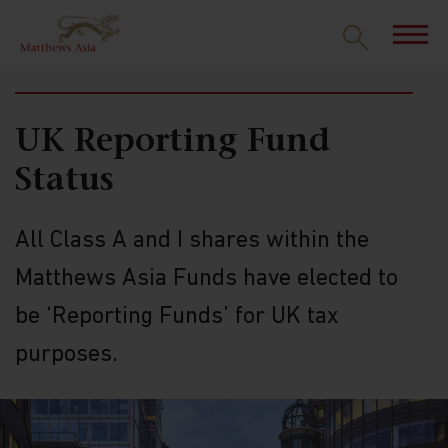
RESOURCES
UK Reporting Fund
Status
All Class A and I shares within the
Matthews Asia Funds have elected to
be ‘Reporting Funds’ for UK tax
purposes.