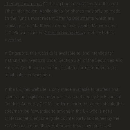
with our company as a whole.
offering documents
("Offering Documents") contain this and
other information. Applications for shares may only be made
You confirm you have been informed of these
on the Fund’s most recent
Offering Documents
which are
terms by using this website and supplying us with
your information. If you wish to discuss what
available from Matthews International Capital Management,
information we hold about you or how we use it,
LLC. Please read the
Offering Documents
carefully before
you can contact us at Matthews Asia Funds 80,
investing.
Route d'Esch, L-1470 Luxembourg or
at
privacy@matthewsasia.com
.
In Singapore, this website is available to, and intended for
Our Fund Privacy Notice
Institutional Investors under Section 304 of the Securities and
Futures Act. It should not be circulated or distributed to the
Matthews Asia Funds is committed to safeguarding
retail public in Singapore.
information provided to us by individual investors
of our Funds, and individuals visiting this website.
This notice is designed to provide you with a
In the UK, this website is only made available to professional
summary of the non-public personal information
clients and eligible counterparties as defined by the Financial
we may collect and maintain about individuals
Conduct Authority (“FCA”). Under no circumstances should this
visiting this website, current and former investors
document be forwarded to anyone in the UK who is not a
(the “Personal Data”); our policy regarding the use
of that information; and the measures we take to
professional client or eligible counterparty as defined by the
safeguard the information. Matthews Asia Funds
FCA. Issued in the UK by Matthews Global Investors (UK)