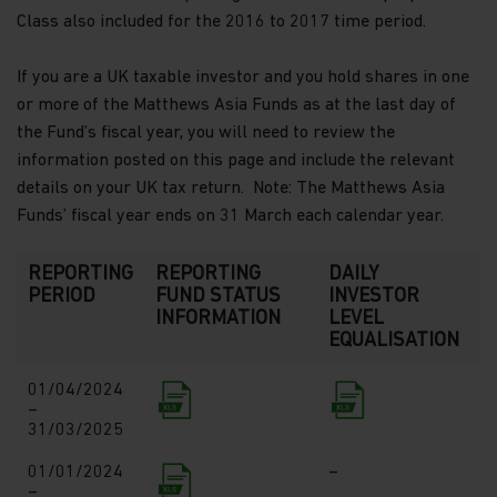
Class also included for the 2016 to 2017 time period.
If you are a UK taxable investor and you hold shares in one
or more of the Matthews Asia Funds as at the last day of
the Fund’s fiscal year, you will need to review the
information posted on this page and include the relevant
details on your UK tax return. Note: The Matthews Asia
Funds’ fiscal year ends on 31 March each calendar year.
REPORTING
REPORTING
DAILY
PERIOD
FUND STATUS
INVESTOR
INFORMATION
LEVEL
EQUALISATION
01/04/2024
–
31/03/2025
01/01/2024
–
–