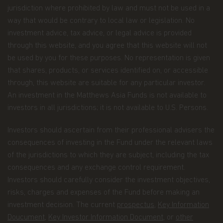
place in us when you share your personal
jurisdiction where prohibited by law and must not be used in a
information with us. The way we may use your
way that would be contrary to local law or legislation. No
personal information is discussed in our
investment advice, tax advice, or legal advice is provided
official
privacy policy notice
which will inform you,
through this website, and you agree that this website will not
in accordance with the provisions of the applicable
Luxembourg data protection law, and, as of 25 May
be used by you for these purposes. No representation is given
2018, of the Regulation (EU) 2016/679 of the
that shares, products, or services identified on, or accessible
European Parliament and of the Council of 27 April
through, this website are suitable for any particular investor.
2016 on the protection of natural persons with
An investment in the Matthews Asia Funds is not available to
regard to the processing of personal data and on
the free movement of such data (the “Data
investors in all jurisdictions; it is not available to U.S. Persons.
Protection Law”), of the way Matthews Asia Funds,
acting as data controller within the meaning of the
Investors should ascertain from their professional advisers the
Data Protection Law, collects, uses, stores and
consequences of investing in the Fund under the relevant laws
processes your personal data.
of the jurisdictions to which they are subject, including the tax
Having said that, we know you might have some
consequences and any exchange control requirement.
additional questions about privacy on the Web.
Investors should carefully consider the investment objectives,
risks, charges and expenses of the Fund before making an
First, we'll talk about privacy as it relates to using
investment decision. The current
prospectus
,
Key Information
this website. Then, we'll cover the broader privacy
issues concerning a fund investor's relationship
Doucument
,
Key Investor Information Document
, or
other