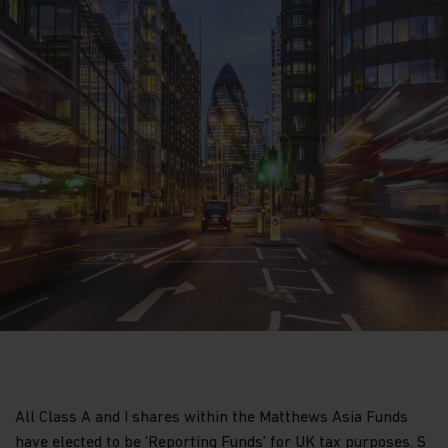
All Class A and I shares within the Matthews Asia Funds
have elected to be ‘Reporting Funds’ for UK tax purposes. S