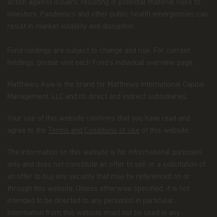
All copyright, patent, intellectual and other
action against issuers, resulting in potential material risks to
property rights in the information contained
investors. Pandemics and other public health emergencies can
herein and on the content published on the
result in market volatility and disruption.
website, such as (without limitation) pictures,
drawings, videos, sounds, and or text, is owned by
Matthews Asia Funds or its affiliates. No rights of
Fund holdings are subject to change and risk. For current
any kind are licensed or assigned or shall
holdings, please visit each Fund’s individual overview page.
otherwise pass to persons accessing such
information.
Matthews Asia is the brand for Matthews International Capital
Management, LLC and its direct and indirect subsidiaries.
Links
This website may have links to third party
Your use of this website confirms that you have read and
websites, which are not under the control of
agree to the
Terms and Conditions of Use
of this website.
Matthews Asia Funds. Matthews Asia Funds will
incur no liability for any content, service, product
The information on this website is for informational purposes
or material offered through any linked site. You
only and does not constitute an offer to sell or a solicitation of
access third party linked websites at your own
risk.
an offer to buy any security that may be referenced on or
through this website. Unless otherwise specified, it is not
Information and Privacy Policy
intended to be directed to any person(s) in particular.
Information from this website must not be used in any
We respect your privacy and value the trust you