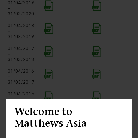
01/04/2019
–
31/03/2020
01/04/2018
–
31/03/2019
01/04/2017
–
31/03/2018
01/04/2016
–
31/03/2017
01/04/2015
–
31/03/2016
Welcome to
01/04/2014
Matthews Asia
–
31/03/2015