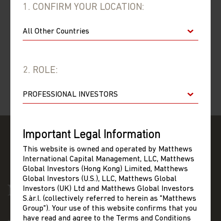
01/04/2013
1. CONFIRM YOUR LOCATION:
–
31/03/2014
01/04/2012
–
31/03/2013
2. ROLE:
01/04/2011
–
31/03/2012
Important Legal Information
This website is owned and operated by Matthews
International Capital Management, LLC, Matthews
Global Investors (Hong Kong) Limited, Matthews
Global Investors (U.S.), LLC, Matthews Global
Investors (UK) Ltd and Matthews Global Investors
S.àr.l. (collectively referred to herein as "Matthews
Group"). Your use of this website confirms that you
have read and agree to the Terms and Conditions