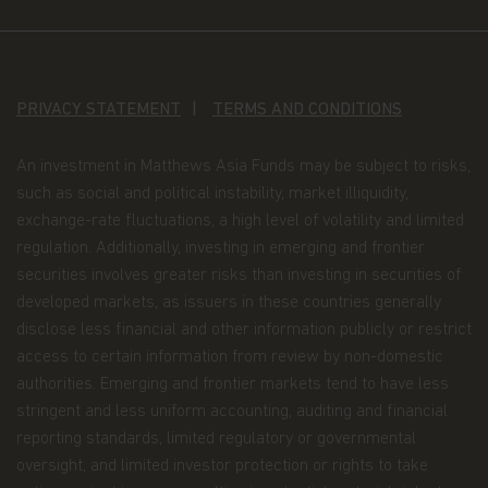
construed as investment advice. An investment in
the Matthews Asia Funds may not be suitable for
all investors and should only be made on the basis
of the prospectus and simplified prospectus and
their terms and conditions, and upon appropriate
PRIVACY STATEMENT
TERMS AND CONDITIONS
advice from your investment advisor. The Fund
prices contained in this website are indicative only
and should not be relied upon for dealing. No
An investment in Matthews Asia Funds may be subject to risks,
warranty or representation is made with respect
such as social and political instability, market illiquidity,
to the information contained in this website,
exchange-rate fluctuations, a high level of volatility and limited
including, without limitation, that the information
regulation. Additionally, investing in emerging and frontier
is accurate, complete or timely. The information
contained in this website may be updated at any
securities involves greater risks than investing in securities of
time. None of the information, whether in part or
developed markets, as issuers in these countries generally
full, should be copied, reproduced or redistributed
disclose less financial and other information publicly or restrict
in any form nor should it be regarded as an offer
access to certain information from review by non-domestic
or a solicitation of an offer for investment in
countries in any jurisdiction in which such an offer
authorities. Emerging and frontier markets tend to have less
or solicitation is not lawful.
stringent and less uniform accounting, auditing and financial
reporting standards, limited regulatory or governmental
Copyright
oversight, and limited investor protection or rights to take