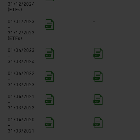
31/12/2024
(ETFs)
01/01/2023
–
–
31/12/2023
(ETFs)
01/04/2023
–
31/03/2024
01/04/2022
–
31/03/2023
01/04/2021
–
31/03/2022
01/04/2020
–
31/03/2021