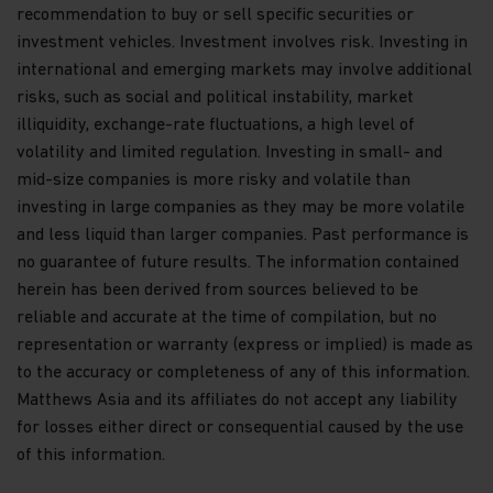
their terms and conditions, and upon appropriate
recommendation to buy or sell specific securities or
advice from your investment advisor. The Fund
investment vehicles. Investment involves risk. Investing in
prices contained in this website are indicative only
international and emerging markets may involve additional
and should not be relied upon for dealing. No
risks, such as social and political instability, market
warranty or representation is made with respect
to the information contained in this website,
illiquidity, exchange-rate fluctuations, a high level of
including, without limitation, that the information
volatility and limited regulation. Investing in small- and
is accurate, complete or timely. The information
mid-size companies is more risky and volatile than
contained in this website may be updated at any
investing in large companies as they may be more volatile
time. None of the information, whether in part or
full, should be copied, reproduced or redistributed
and less liquid than larger companies. Past performance is
in any form nor should it be regarded as an offer
no guarantee of future results. The information contained
or a solicitation of an offer for investment in
herein has been derived from sources believed to be
countries in any jurisdiction in which such an offer
reliable and accurate at the time of compilation, but no
or solicitation is not lawful.
representation or warranty (express or implied) is made as
Copyright
to the accuracy or completeness of any of this information.
Matthews Asia and its affiliates do not accept any liability
All copyright, patent, intellectual and other
for losses either direct or consequential caused by the use
property rights in the information contained
herein and on the content published on the
of this information.
website, such as (without limitation) pictures,