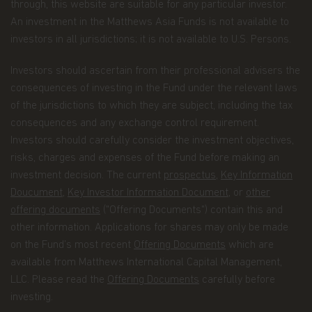
through, this website are suitable for any particular investor.
An investment in the Matthews Asia Funds is not available to
maintaining the register of investors;
investors in all jurisdictions; it is not available to U.S. Persons.
processing subscriptions, redemptions and
conversions of shares and payments of
Investors should ascertain from their professional advisers the
dividends to investors;
consequences of investing in the Fund under the relevant laws
maintaining controls in respect of late trading
of the jurisdictions to which they are subject, including the tax
and market timing practices;
consequences and any exchange control requirement.
Investors should carefully consider the investment objectives,
complying with applicable anti-money
risks, charges and expenses of the Fund before making an
laundering rules; and marketing.
investment decision. The current
prospectus
,
Key Information
Disclosure.
To better service your accounts and
Doucument
,
Key Investor Information Document
, or
other
provide you with more choices, we may share your
offering documents
("Offering Documents") contain this and
Personal Data with Matthews Asia Funds' data
recipients (the “Recipients”), which include other
other information. Applications for shares may only be made
Matthews entities, the distributors of Matthews
on the Fund’s most recent
Offering Documents
which are
Asia Funds, and financial service providers offering
available from Matthews International Capital Management,
banking, trust, and custodial products and services.
LLC. Please read the
Offering Documents
carefully before
We will only share Personal Data with outside
investing.
parties in the limited circumstances permitted by