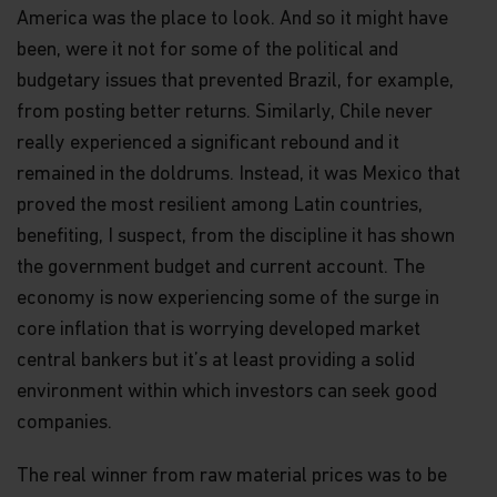
America was the place to look. And so it might have
been, were it not for some of the political and
budgetary issues that prevented Brazil, for example,
from posting better returns. Similarly, Chile never
really experienced a significant rebound and it
remained in the doldrums. Instead, it was Mexico that
proved the most resilient among Latin countries,
benefiting, I suspect, from the discipline it has shown
the government budget and current account. The
economy is now experiencing some of the surge in
core inflation that is worrying developed market
central bankers but it’s at least providing a solid
environment within which investors can seek good
companies.
The real winner from raw material prices was to be