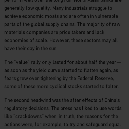
perform well over the long run. North Asian banks are
generally low quality. Many industrials struggle to
achieve economic moats and are often in vulnerable
parts of the global supply chains. The majority of raw
materials companies are price takers and lack
economies of scale. However, these sectors may all
have their day in the sun.
The “value” rally only lasted for about half the year—
as soon as the yield curve started to flatten again, as
fears grew over tightening by the Federal Reserve,
some of these more cyclical stocks started to falter.
The second headwind was the after effects of China’s
regulatory decisions. The press has liked to use words
like “crackdowns” when, in truth, the reasons for the
actions were, for example, to try and safeguard equal