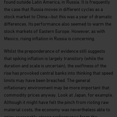
found outside Latin America, in Russia. It is frequently
the case that Russia moves in different cycles as a
stock market to China—but this was a year of dramatic
differences. Its performance also seemed to warm the
stock markets of Eastern Europe. However, as with
Mexico, rising inflation in Russia is concerning.
Whilst the preponderance of evidence still suggests
that spiking inflation is largely transitory (while the
duration and scale is uncertain), the swiftness of the
rise has provoked central banks into thinking that speed
limits may have been breached. The general
inflationary environment may be more important that
commodity prices anyway. Look at Japan, for example.
Although it might have felt the pinch from rioting raw
material costs, the economy was nevertheless able to