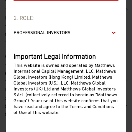
most of the headlines focused on the actions of
regulators last year, much of the story in China was due
to tight monetary policy and controls over the credit
2. ROLE:
market. As these controls loosen, we shall see how big
a factor they were in 2021 and how they might drive
returns in 2022.
Important Legal Information
As I look across Asia, I see reasons for optimism. The
management of the pandemic has been pretty sensible
This website is owned and operated by Matthews
International Capital Management, LLC, Matthews
and the environment for private entrepreneurship
Global Investors (Hong Kong) Limited, Matthews
remains strong—yes, even in China, where like much of
Global Investors (U.S.), LLC, Matthews Global
Investors (UK) Ltd and Matthews Global Investors
the rest of the region, small companies performed
S.àr.l. (collectively referred to herein as "Matthews
quite well relative to large caps in 2021. And despite
Group"). Your use of this website confirms that you
the fact that some of the more exciting businesses saw
have read and agree to the Terms and Conditions
of Use of this website.
their stock prices hit hard, it is still within these sectors
of the future—technology, health care, consumer and
services—that we find the best expression of Asia and