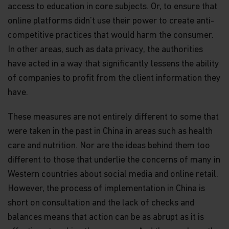
access to education in core subjects. Or, to ensure that
online platforms didn’t use their power to create anti-
competitive practices that would harm the consumer.
In other areas, such as data privacy, the authorities
have acted in a way that significantly lessens the ability
of companies to profit from the client information they
have.
These measures are not entirely different to some that
were taken in the past in China in areas such as health
care and nutrition. Nor are the ideas behind them too
different to those that underlie the concerns of many in
Western countries about social media and online retail.
However, the process of implementation in China is
short on consultation and the lack of checks and
balances means that action can be as abrupt as it is