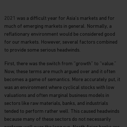
2021 was a difficult year for Asia’s markets and for
much of emerging markets in general. Normally, a
reflationary environment would be considered good
for our markets. However, several factors combined
to provide some serious headwinds.
First, there was the switch from “growth” to “value.”
Now, these terms are much argued over and it often
becomes a game of semantics. More accurately put, it
was an environment where cyclical stocks with low
valuations and often marginal business models in
sectors like raw materials, banks, and industrials
tended to perform rather well. This caused headwinds
because many of these sectors do not necessarily