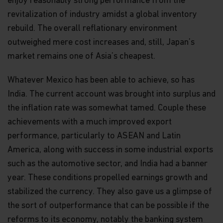
enjoy reasonably strong performance from the
revitalization of industry amidst a global inventory
rebuild. The overall reflationary environment
outweighed mere cost increases and, still, Japan’s
market remains one of Asia’s cheapest.
Whatever Mexico has been able to achieve, so has
India. The current account was brought into surplus and
the inflation rate was somewhat tamed. Couple these
achievements with a much improved export
performance, particularly to ASEAN and Latin
America, along with success in some industrial exports
such as the automotive sector, and India had a banner
year. These conditions propelled earnings growth and
stabilized the currency. They also gave us a glimpse of
the sort of outperformance that can be possible if the
reforms to its economy, notably the banking system