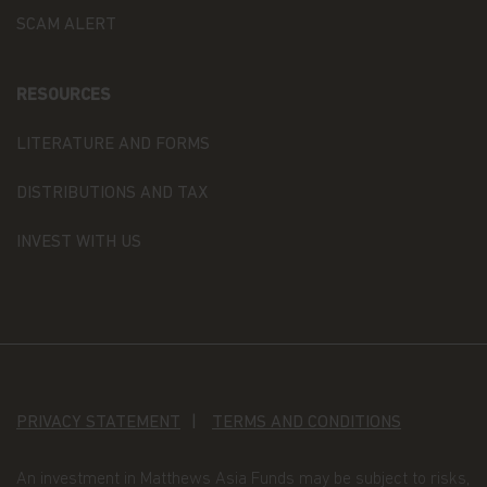
your information. If you wish to discuss what
SCAM ALERT
information we hold about you or how we use it,
you can contact us at Matthews Asia Funds 80,
Route d'Esch, L-1470 Luxembourg or
at
privacy@matthewsasia.com
.
RESOURCES
Our Fund Privacy Notice
LITERATURE AND FORMS
Matthews Asia Funds is committed to safeguarding
DISTRIBUTIONS AND TAX
information provided to us by individual investors
of our Funds, and individuals visiting this website.
INVEST WITH US
This notice is designed to provide you with a
summary of the non-public personal information
we may collect and maintain about individuals
visiting this website, current and former investors
(the “Personal Data”); our policy regarding the use
of that information; and the measures we take to
safeguard the information. Matthews Asia Funds
does not sell non-public personal information to
anyone and only shares it as described in this
PRIVACY STATEMENT
TERMS AND CONDITIONS
Terms and Conditions of Use.
An investment in Matthews Asia Funds may be subject to risks,