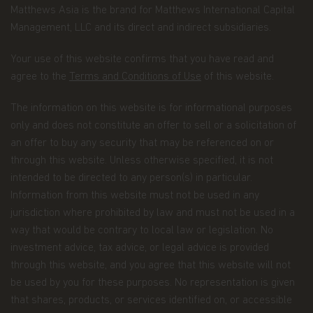
information, and possibly your personal bank
Matthews Asia is the brand for Matthews International Capital
account information and/or email address if
Management, LLC and its direct and indirect subsidiaries.
you are signing up for certain account options..
Your use of this website confirms that you have read and
Information about your transactions and
agree to the
Terms and Conditions of Use
of this website.
account history with us, or with other
companies that are part of Matthews Asia
The information on this website is for informational purposes
Funds, including transactions you request on
only and does not constitute an offer to sell or a solicitation of
our website. This category also includes your
an offer to buy any security that may be referenced on or
communications to us concerning your
through this website. Unless otherwise specified, it is not
investments.
intended to be directed to any person(s) in particular.
Other general information that we may obtain
Information from this website must not be used in any
about you such as demographic information.
jurisdiction where prohibited by law and must not be used in a
How we use your Personal Data
way that would be contrary to local law or legislation. No
investment advice, tax advice, or legal advice is provided
Why we use your Personal Data.
Matthews Asia
through this website, and you agree that this website will not
Funds uses the Personal Data for the purpose of
fulfilling the services required by the individuals
be used by you for these purposes. No representation is given
visiting this website, current and former investors
that shares, products, or services identified on, or accessible
and complying with its legal obligations, such as: