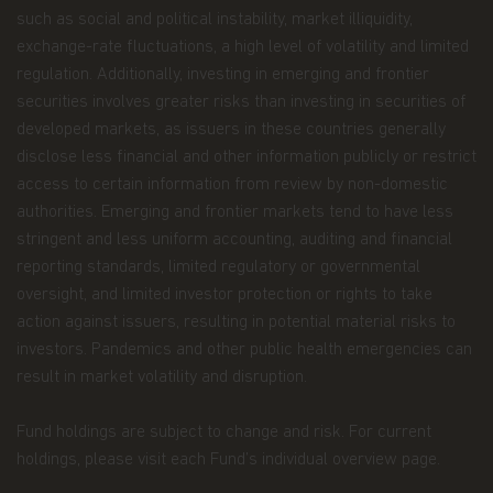
Personal Data We Collect
such as social and political instability, market illiquidity,
Email address.
We collect your email address
exchange-rate fluctuations, a high level of volatility and limited
when you register for account access. Even if
regulation. Additionally, investing in emerging and frontier
you're not registered for account access, we may
securities involves greater risks than investing in securities of
need to ask for your email address (for example, if
developed markets, as issuers in these countries generally
you ask to subscribe to our email newsletter).
disclose less financial and other information publicly or restrict
Application form.
When you invest in Matthews
access to certain information from review by non-domestic
Asia Funds, you provide us with your Personal
authorities. Emerging and frontier markets tend to have less
Data. We collect and use this information to
stringent and less uniform accounting, auditing and financial
service your accounts and respond to your
requests. The Personal Data we collect falls into
reporting standards, limited regulatory or governmental
the following categories:
oversight, and limited investor protection or rights to take
action against issuers, resulting in potential material risks to
Information we receive from you on
investors. Pandemics and other public health emergencies can
applications or other forms, whether we
result in market volatility and disruption.
receive the form in writing or electronically.
For example, this information includes your
Fund holdings are subject to change and risk. For current
name, address, tax identification number, birth
holdings, please visit each Fund’s individual overview page.
date, investment selection, beneficiary