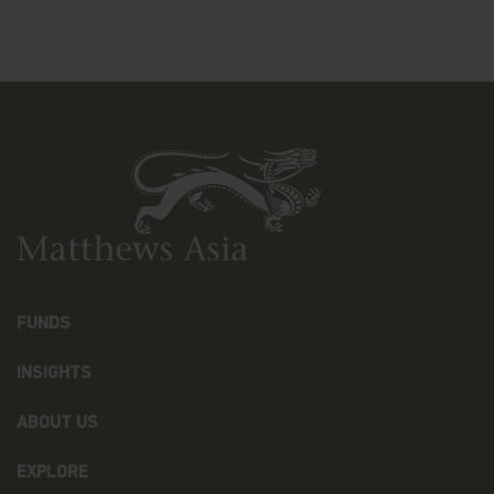
drawings, videos, sounds, and or text, is owned by
Matthews Asia Funds or its affiliates. No rights of
any kind are licensed or assigned or shall
otherwise pass to persons accessing such
information.
Links
This website may have links to third party
websites, which are not under the control of
Matthews Asia Funds. Matthews Asia Funds will
incur no liability for any content, service, product
or material offered through any linked site. You
access third party linked websites at your own
risk.
FUNDS
Information and Privacy Policy
INSIGHTS
We respect your privacy and value the trust you
place in us when you share your personal
ABOUT US
information with us. The way we may use your
personal information is discussed in our
EXPLORE
official
privacy policy notice
which will inform you,