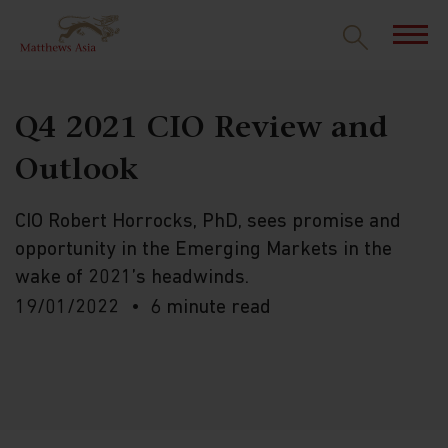
Q4 2021 CIO Review and
Outlook
CIO Robert Horrocks, PhD, sees promise and
opportunity in the Emerging Markets in the
wake of 2021’s headwinds.
19/01/2022
6 minute read