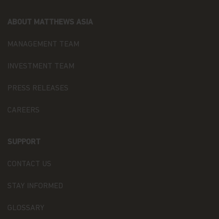
in accordance with the provisions of the applicable
Luxembourg data protection law, and, as of 25 May
ABOUT MATTHEWS ASIA
2018, of the Regulation (EU) 2016/679 of the
European Parliament and of the Council of 27 April
MANAGEMENT TEAM
2016 on the protection of natural persons with
regard to the processing of personal data and on
the free movement of such data (the “Data
INVESTMENT TEAM
Protection Law”), of the way Matthews Asia Funds,
acting as data controller within the meaning of the
PRESS RELEASES
Data Protection Law, collects, uses, stores and
processes your personal data.
CAREERS
Having said that, we know you might have some
additional questions about privacy on the Web.
SUPPORT
First, we'll talk about privacy as it relates to using
this website. Then, we'll cover the broader privacy
CONTACT US
issues concerning a fund investor's relationship
with our company as a whole.
STAY INFORMED
You confirm you have been informed of these
GLOSSARY
terms by using this website and supplying us with