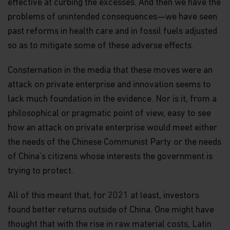
effective at curbing the excesses. And then we have the
problems of unintended consequences—we have seen
past reforms in health care and in fossil fuels adjusted
so as to mitigate some of these adverse effects.
Consternation in the media that these moves were an
attack on private enterprise and innovation seems to
lack much foundation in the evidence. Nor is it, from a
philosophical or pragmatic point of view, easy to see
how an attack on private enterprise would meet either
the needs of the Chinese Communist Party or the needs
of China’s citizens whose interests the government is
trying to protect.
All of this meant that, for 2021 at least, investors
found better returns outside of China. One might have
thought that with the rise in raw material costs, Latin