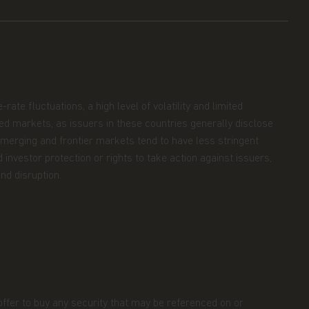
ate fluctuations, a high level of volatility and limited
oped markets, as issuers in these countries generally disclose
 Emerging and frontier markets tend to have less stringent
 investor protection or rights to take action against issuers,
nd disruption.
 offer to buy any security that may be referenced on or