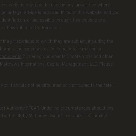
m this website must not be used in any jurisdiction where
ce, or legal advice is provided through this website, and you
identified on, or accessible through, this website are
s not available to U.S. Persons.
the jurisdictions to which they are subject, including the
 charges and expenses of the Fund before making an
g documents
("Offering Documents") contain this and other
 Matthews International Capital Management, LLC. Please
ct. It should not be circulated or distributed to the retail
duct Authority (“FCA”). Under no circumstances should this
ed in the UK by Matthews Global Investors (UK) Limited