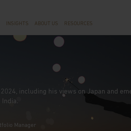
INSIGHTS
ABOUT US
RESOURCES
r 2024, including his views on Japan and em
 India.
rtfolio Manager