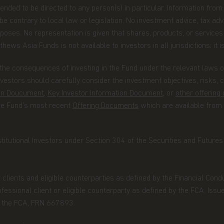
ntended to be directed to any person(s) in particular. Information fro
 contrary to local law or legislation. No investment advice, tax advi
poses. No representation is given that shares, products, or services 
roperty rights in the information
hews Asia Funds is not available to investors in all jurisdictions; it i
 on the website, such as (without
, and or text, is owned by Matthews
the consequences of investing in the Fund under the relevant laws of 
ind are licensed or assigned or shall
estors should carefully consider the investment objectives, risks,
ormation.
ion Doucument
,
Key Investor Information Document
, or
other offerin
the Fund’s most recent
Offering Documents
which are available from
sites, which are not under the
stitutional Investors under Section 304 of the Securities and Futures A
Funds will incur no liability for any
through any linked site. You access
l clients and eligible counterparties as defined by the Financial Con
essional client or eligible counterparty as defined by the FCA. Issu
by the FCA, FRN 667893.
ou place in us when you share your