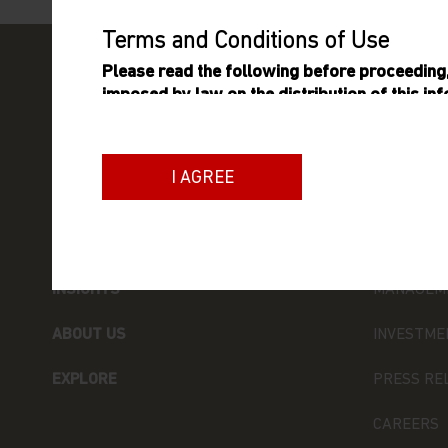
Terms and Conditions of Use
Please read the following before proceeding, 
imposed by law on the distribution of this in
Matthews Asia Funds are authorised for sale.
General Terms
I AGREE
The information on this website includes inf
which is an umbrella fund established as an
FUNDS
ABOUT MA
variable capital incorporated with limited liab
qualifies and is authorised by the Commission
INSIGHTS
MANAGEM
as an undertaking for collective investment in
ABOUT US
INVESTME
Neither this website nor any documents contai
advice or an offer or solicitation to sell or a s
EXPLORE
PRESS RE
of the Matthews Asia Funds, or any investment
or product be offered or sold to any person) in
CAREERS
solicitation, purchase or sale would be unlawf