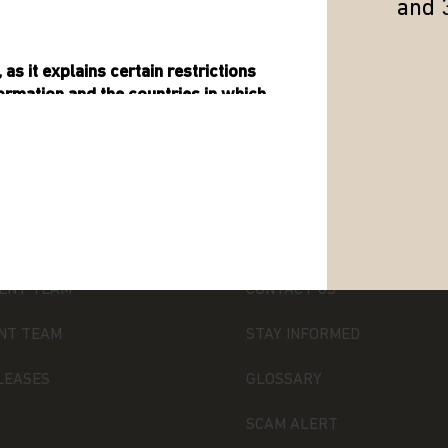
and 
as it explains certain restrictions
formation and the countries in which
ormation about Matthews Asia Funds,
 open-ended investment company with
TTHEWS ASIA
SUPPORT
ility under the laws of Luxembourg. It
 de Surveillance du Secteur Financier
ENT TEAM
CONTACT US
 transferable securities (UCITS).
NT TEAM
STAY INFORMED
ned in it constitutes investment
olicitation of an offer to buy shares
LEASES
GLOSSARY
 product (nor shall any such shares
 any jurisdiction in which an offer,
SCAM ALERT
ul under the securities law of that