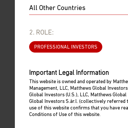
2. ROLE:
PROFESSIONAL INVESTORS
The views and information discussed in this report are a
assessment of market conditions at a specific point in t
general. Such information does not constitute a recommend
Important Legal Information
emerging markets may involve additional risks, such as soci
regulation. Investing in small- and mid-size companies i
This website is owned and operated by Matthe
companies. Past performance is no guarantee of future r
Management, LLC, Matthews Global Investors
of compilation, but no representation or warranty (expres
Global Investors (U.S.), LLC, Matthews Global
Global Investors S.àr.l. (collectively referred
not accept any liability for losses either direct or conse
use of this website confirms that you have re
Conditions of Use of this website.