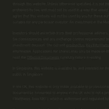
through this website. Unless otherwise specified, it is not i
prohibited by law and must not be used in a way that would be
Copyright
agree that this website will not be used by you for these pur
All copyright, patent, intellectual and other p
suitable for any particular investor. An investment in the Matt
contained herein and on the content published
limitation) pictures, drawings, videos, sounds
Investors should ascertain from their professional advisers 
Asia Funds or its affiliates. No rights of any k
tax consequences and any exchange control requirement. Inv
otherwise pass to persons accessing such inf
investment decision. The current
prospectus
,
Key Informat
information. Applications for shares may only be made on 
Links
read the
Offering Documents
carefully before investing.
This website may have links to third party web
In Singapore, this website is available to, and intended for In
control of Matthews Asia Funds. Matthews Asia 
public in Singapore.
content, service, product or material offered 
third party linked websites at your own risk.
In the UK, this website is only made available to professiona
Information and Privacy Policy
document be forwarded to anyone in the UK who is not a prof
(“Matthews Asia (UK)”), which is authorised and regulated 
We respect your privacy and value the trust y