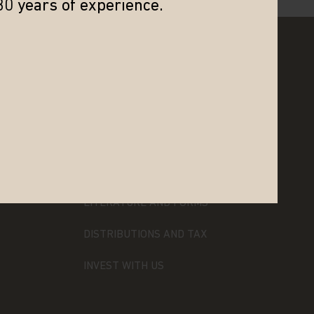
30 years of experience.
RESOURCES
LITERATURE AND FORMS
DISTRIBUTIONS AND TAX
INVEST WITH US