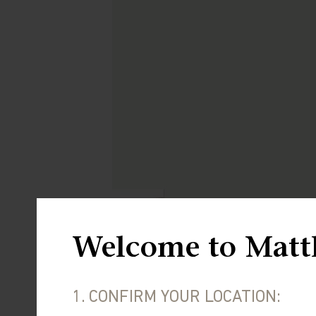
Welcome to Matt
1. CONFIRM YOUR LOCATION: