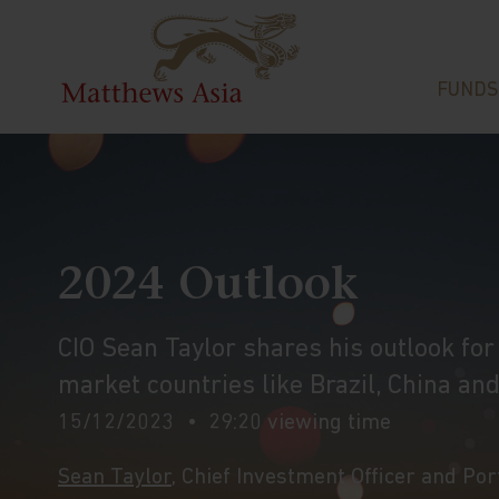
FUNDS
2024 Outlook
CIO Sean Taylor shares his outlook fo
market countries like Brazil, China and
15/12/2023
29:20 viewing time
Sean Taylor
, Chief Investment Officer and Po