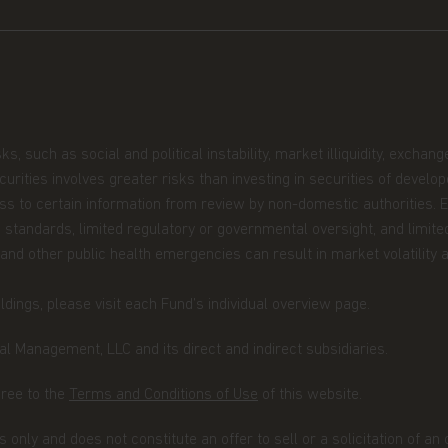
 you are permitted by the laws of
site and the information contained
ingapore, you represent and confirm
er or an institutional investor as
ecurities and Futures Act.
such as social and political instability, market illiquidity, exchange-r
securities involves greater risks than investing in securities of devel
be construed as investment advice.
cess to certain information from review by non-domestic authorities.
not be suitable for all investors and
 standards, limited regulatory or governmental oversight, and limited
ectus and simplified prospectus and
 and other public health emergencies can result in market volatility a
iate advice from your investment
site are indicative only and should
dings, please visit each Fund’s individual overview page.
r representation is made with respect
cluding, without limitation, that the
l Management, LLC and its direct and indirect subsidiaries.
he information contained in this
he information, whether in part or
gree to the
Terms and Conditions of Use
of this website.
uted in any form nor should it be
fer for investment in countries in any
 only and does not constitute an offer to sell or a solicitation of an
on is not lawful.