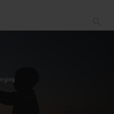
erging