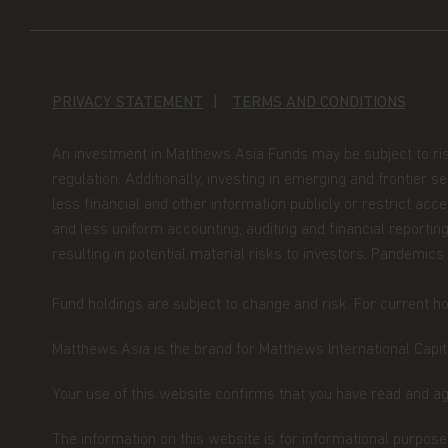
jurisdiction.
By accessing this website you represent that
your jurisdiction of residence to access this 
herein.
In addition, if you are a resident of S
PRIVACY STATEMENT
TERMS AND CONDITIONS
that you are a Financial Adviser's License Hold
defined under Section 304 of the Singapore S
An investment in Matthews Asia Funds may be subject to risks, 
regulation. Additionally, investing in emerging and frontier 
Nothing contained within this website should 
less financial and other information publicly or restrict ac
An investment in the Matthews Asia Funds may 
and less uniform accounting, auditing and financial reporting
should only be made on the basis of the prosp
resulting in potential material risks to investors. Pandemics
their terms and conditions, and upon appropr
advisor. The Fund prices contained in this web
Fund holdings are subject to change and risk. For current hol
not be relied upon for dealing. No warranty o
to the information contained in this website, in
Matthews Asia is the brand for Matthews International Capita
information is accurate, complete or timely. T
website may be updated at any time. None of t
Your use of this website confirms that you have read and a
full, should be copied, reproduced or redistrib
regarded as an offer or a solicitation of an of
The information on this website is for informational purposes
jurisdiction in which such an offer or solicitati