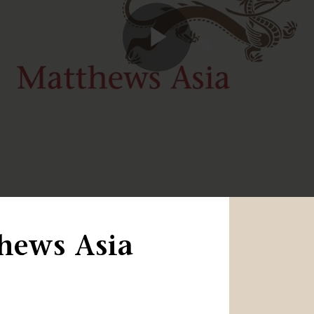
Play
Video
hews Asia