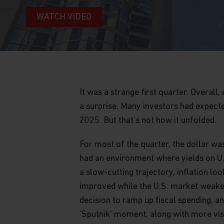
WATCH VIDEO
It was a strange first quarter. Overal
a surprise. Many investors had expect
2025. But that’s not how it unfolded.
For most of the quarter, the dollar wa
had an environment where yields on U.
a slow-cutting trajectory, inflation 
improved while the U.S. market weaken
decision to ramp up fiscal spending, a
‘Sputnik’ moment, along with more visi