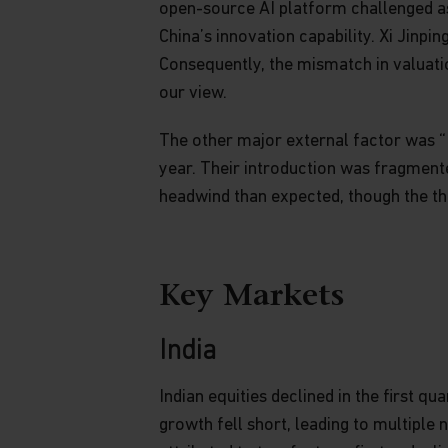
open-source AI platform challenged a
China’s innovation capability. Xi Jinpi
Consequently, the mismatch in valuatio
our view.
The other major external factor was “T
year. Their introduction was fragmente
headwind than expected, though the thr
Key Markets
India
Indian equities declined in the first
growth fell short, leading to multiple 