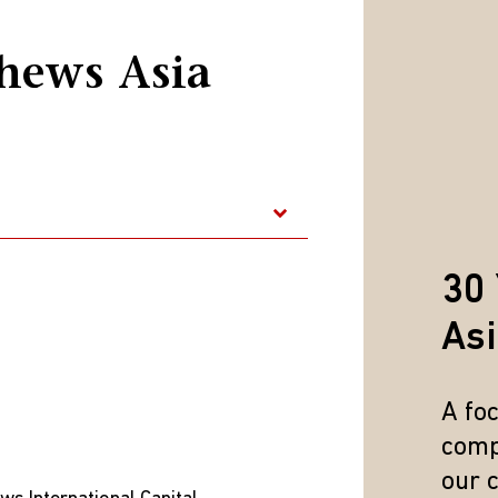
rices are reflecting the anticipation of such declines.
d a respectable gain. The impeachment of the president has
hews Asia
clical slowdown. However, valuations have decreased and the
 slow burning “value up” trade, with South Korean firms gradu
form of stock buybacks and increased dividends.
quity market in the first quarter of 2025, according to MSC
30 
epSeek break-through that has shown that innovation and te
ictions and investment curbs with the U.S. Valuations have al
As
ings revisions. We would also say that the catalysts to the r
cle (EV) and e-commerce companies in the consumer discret
A fo
back stock.
comp
 reason it hasn't expanded into more main-street sectors is th
our 