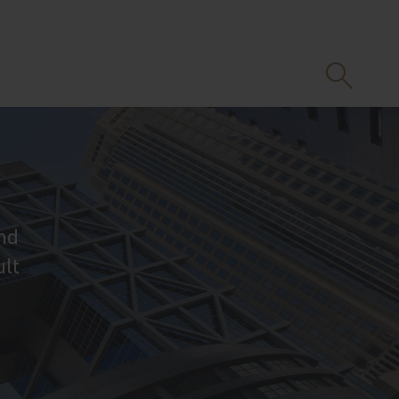
nd
ult