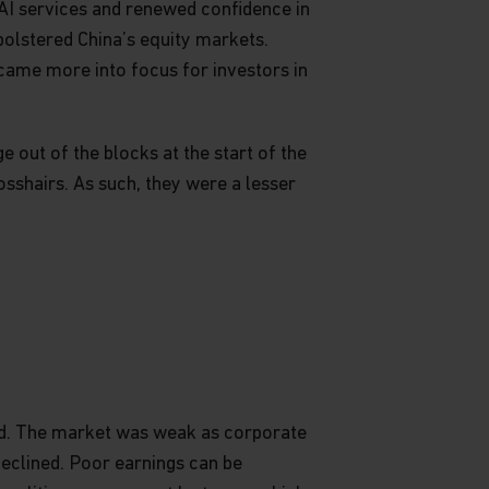
I services and renewed confidence in
 bolstered China’s equity markets.
 came more into focus for investors in
 out of the blocks at the start of the
osshairs. As such, they were a lesser
ned. The market was weak as corporate
 declined. Poor earnings can be