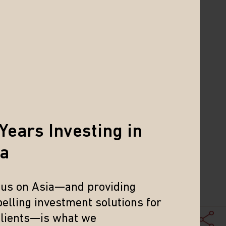
 been an overhang on the market and
re are opportunities that are not tied
ally improving capital efficiency and
1
I index data
. The offshore markets
Years Investing in
chnological advancement in China is
so been compelling and we saw a big
ia
ally were broader than AI and tech—
ionary sector that have been cutting
cus on Asia—and providing
elling investment solutions for
e lack of a pickup in growth in China’s
clients—is what we