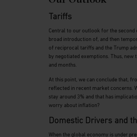
Our Outlook
advisor. The Fund prices contained in this web
not be relied upon for dealing. No warranty o
to the information contained in this website, in
Tariffs
information is accurate, complete or timely. T
website may be updated at any time. None of t
Central to our outlook for the second 
full, should be copied, reproduced or redistrib
broad introduction of, and then tempor
regarded as an offer or a solicitation of an of
of reciprocal tariffs and the Trump admi
jurisdiction in which such an offer or solicitati
by negotiated exemptions. Thus, new t
Copyright
and months.
All copyright, patent, intellectual and other p
At this point, we can conclude that, fr
contained herein and on the content published
reflected in recent market concerns. Whi
limitation) pictures, drawings, videos, sounds
stay around 3% and that has implicatio
Asia Funds or its affiliates. No rights of any k
otherwise pass to persons accessing such inf
worry about inflation?
Links
Domestic Drivers and t
This website may have links to third party web
When the global economy is under pres