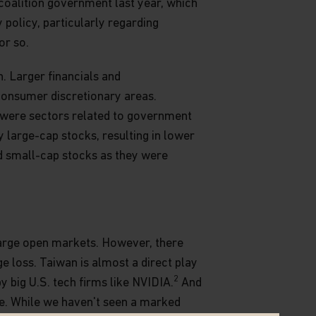
 coalition government last year, which
 policy, particularly regarding
or so.
n. Larger financials and
consumer discretionary areas.
 were sectors related to government
 large-cap stocks, resulting in lower
nd small-cap stocks as they were
 large open markets. However, there
 loss. Taiwan is almost a direct play
2
y big U.S. tech firms like NVIDIA.
And
ve. While we haven't seen a marked