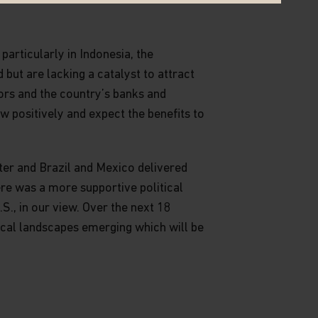
particularly in Indonesia, the
but are lacking a catalyst to attract
ors and the country’s banks and
w positively and expect the benefits to
rter and Brazil and Mexico delivered
re was a more supportive political
., in our view. Over the next 18
tical landscapes emerging which will be