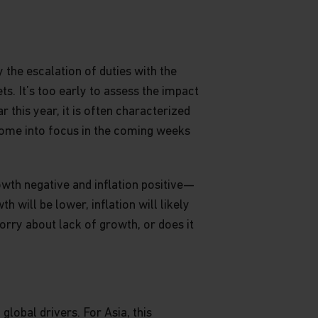
 the escalation of duties with the
s. It’s too early to assess the impact
r this year, it is often characterized
come into focus in the coming weeks
rowth negative and inflation positive—
h will be lower, inflation will likely
orry about lack of growth, or does it
lobal drivers. For Asia, this