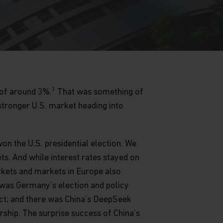
1
 of around 3%.
That was something of
stronger U.S. market heading into
on the U.S. presidential election. We
s. And while interest rates stayed on
rkets and markets in Europe also
 was Germany’s election and policy
ict; and there was China’s DeepSeek
rship. The surprise success of China’s