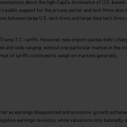
ssumptions about the high-CapEx dominance of U.S. based-A
ng’s public support for the private sector and tech firms also
ns between large U.S. tech firms and large Asia tech firms
rump 2.0” tariffs. However, new import quotas didn’t charge
d and wide ranging, without one particular market in the cr
eat of tariffs continued to weigh on markets generally.
 quarter as earnings disappointed and economic growth softe
negative earnings revisions, while valuations only belatedly