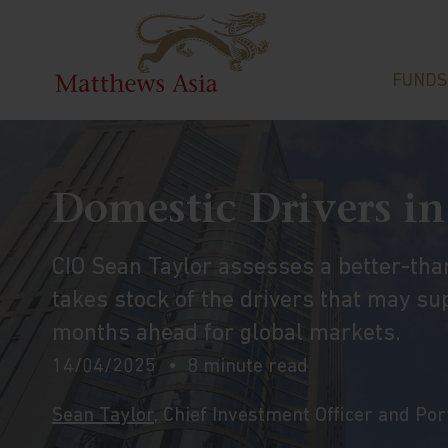
FUNDS
Domestic Drivers in
CIO Sean Taylor assesses a better-th
takes stock of the drivers that may sup
months ahead for global markets.
14/04/2025
8 minute read
Sean Taylor
, Chief Investment Officer and Po