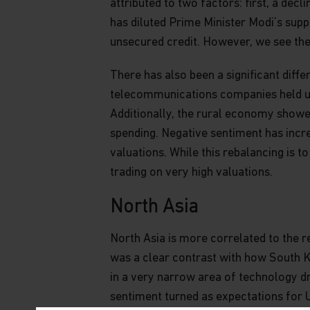
attributed to two factors: first, a dec
has diluted Prime Minister Modi’s supp
unsecured credit. However, we see the
There has also been a significant diffe
telecommunications companies held up 
Additionally, the rural economy show
spending. Negative sentiment has incre
valuations. While this rebalancing is
trading on very high valuations.
North Asia
North Asia is more correlated to the r
was a clear contrast with how South K
in a very narrow area of technology dr
sentiment turned as expectations for 