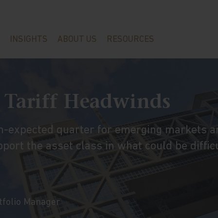
INSIGHTS
ABOUT US
RESOURCES
 Tariff Headwinds
an-expected quarter for emerging markets a
port the asset class in what could be diffic
rtfolio Manager