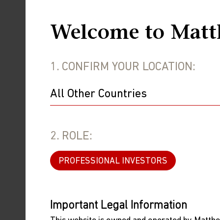
weakening in earnings yet, we believe p
On the other hand, South Korea poste
Welcome to Matt
its industries have suffered from a cy
to the global cycle. There is also the
1. CONFIRM YOUR LOCATION:
generating value for investors in the 
China
China was the best-performing major e
performed well, due in part to the De
2. ROLE:
still world class, despite trade restr
rally which has been justified by earn
PROFESSIONAL INVESTORS
there are many well-run electric vehi
costs, generating earnings and buying 
Important Legal Information
But it was still a narrow rally and the