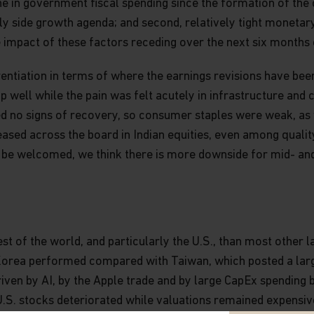
line in government fiscal spending since the formation of the
ly side growth agenda; and second, relatively tight monetary
 impact of these factors receding over the next six months 
rentiation in terms of where the earnings revisions have bee
well while the pain was felt acutely in infrastructure and 
ed no signs of recovery, so consumer staples were weak, as
ased across the board in Indian equities, even among quality
 to be welcomed, we think there is more downside for mid- a
est of the world, and particularly the U.S., than most other
orea performed compared with Taiwan, which posted a large
iven by AI, by the Apple trade and by large CapEx spending b
U.S. stocks deteriorated while valuations remained expensi