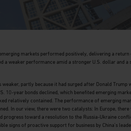
l, emerging markets performed positively, delivering a return
ed a weaker performance amid a stronger U.S. dollar and a 
s weaker, partly because it had surged after Donald Trump w
S. 10-year bonds declined, which benefited emerging market
looked relatively contained. The performance of emerging ma
ed. In our view, there were two catalysts: In Europe, there
nd progress toward a resolution to the Russia-Ukraine confl
ble signs of proactive support for business by China’s leade