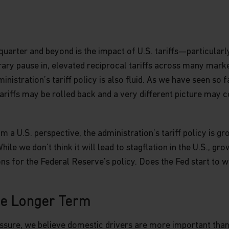
site are indicative only and should
r representation is made with respect
cluding, without limitation, that the
he information contained in this
he information, whether in part or
quarter and beyond is the impact of U.S. tariffs—particularly
uted in any form nor should it be
ary pause in, elevated reciprocal tariffs across many market
fer for investment in countries in any
nistration’s tariff policy is also fluid. As we have seen so fa
on is not lawful.
ariffs may be rolled back and a very different picture may 
roperty rights in the information
om a U.S. perspective, the administration’s tariff policy is g
 on the website, such as (without
le we don’t think it will lead to stagflation in the U.S., growt
, and or text, is owned by Matthews
ns for the Federal Reserve’s policy. Does the Fed start to w
ind are licensed or assigned or shall
ormation.
he Longer Term
sites, which are not under the
sure, we believe domestic drivers are more important than g