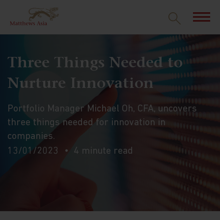
Three Things Needed to
Nurture Innovation
Portfolio Manager Michael Oh, CFA, uncovers
three things needed for innovation in
companies.
13/01/2023
4 minute read