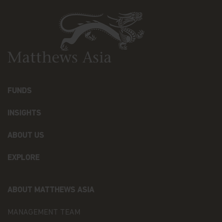
and should not be relied upon for dealing. No
warranty or representation is made with respect
to the information contained in this website,
including, without limitation, that the information
is accurate, complete or timely. The information
contained in this website may be updated at any
time. None of the information, whether in part or
full, should be copied, reproduced or redistributed
in any form nor should it be regarded as an offer
FUNDS
or a solicitation of an offer for investment in
countries in any jurisdiction in which such an offer
INSIGHTS
or solicitation is not lawful.
ABOUT US
Copyright
All copyright, patent, intellectual and other
EXPLORE
property rights in the information contained
herein and on the content published on the
website, such as (without limitation) pictures,
ABOUT MATTHEWS ASIA
drawings, videos, sounds, and or text, is owned by
Matthews Asia Funds or its affiliates. No rights of
MANAGEMENT TEAM
any kind are licensed or assigned or shall