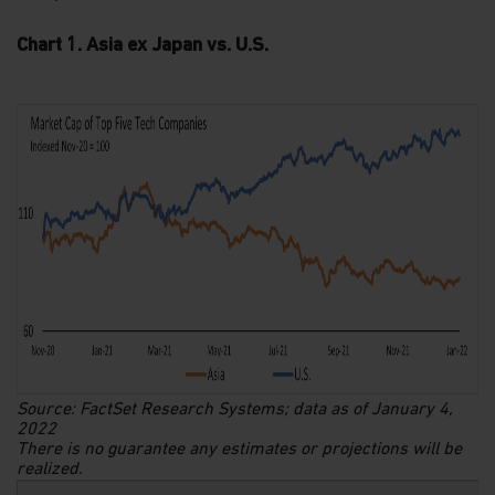
Chart 1. Asia ex Japan vs. U.S.
Source: FactSet Research Systems; data as of January 4,
2022
There is no guarantee any estimates or projections will be
realized.