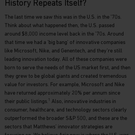
History Repeats Itself?
The last time we saw this was in the U.S. in the '70s.
Think about what happened then, the U.S. passed
around $8,000 income level back in the '70s. Around
that time we had a ‘big bang’ of innovative companies
like Microsoft, Nike, and Genentech, and they're still
leading innovation today. All of these companies were
born to serve the needs of the US market first, and then
they grew to be global giants and created tremendous
value for investors. For example, Microsoft and Nike
have returned approximately 20% per annum since
1
their public listings.
Also, innovative industries in
consumer, healthcare, and technology sectors clearly
outperformed the broader S&P 500, and these are the
sectors that Matthews’ innovator strategies are