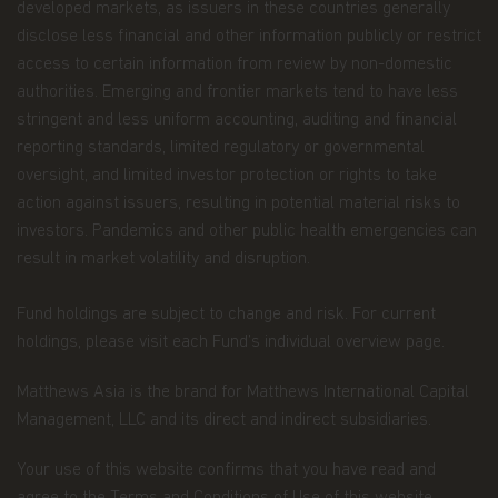
developed markets, as issuers in these countries generally
Route d'Esch, L-1470 Luxembourg or
at
privacy@matthewsasia.com
.
disclose less financial and other information publicly or restrict
access to certain information from review by non-domestic
Our Fund Privacy Notice
authorities. Emerging and frontier markets tend to have less
stringent and less uniform accounting, auditing and financial
Matthews Asia Funds is committed to safeguarding
information provided to us by individual investors
reporting standards, limited regulatory or governmental
of our Funds, and individuals visiting this website.
oversight, and limited investor protection or rights to take
This notice is designed to provide you with a
action against issuers, resulting in potential material risks to
summary of the non-public personal information
investors. Pandemics and other public health emergencies can
we may collect and maintain about individuals
visiting this website, current and former investors
result in market volatility and disruption.
(the “Personal Data”); our policy regarding the use
of that information; and the measures we take to
Fund holdings are subject to change and risk. For current
safeguard the information. Matthews Asia Funds
holdings, please visit each Fund’s individual overview page.
does not sell non-public personal information to
anyone and only shares it as described in this
Terms and Conditions of Use.
Matthews Asia is the brand for Matthews International Capital
Management, LLC and its direct and indirect subsidiaries.
Personal Data We Collect
Your use of this website confirms that you have read and
Email address.
We collect your email address