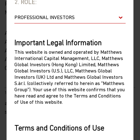
2. ROLE:
Portfolio Manager
Matthews Asia
As of 12/14/2022, accounts managed by Matthews
Asia portfolios held positions in Tencent and Alibaba.
Important Legal Information
As of 12/14/2022, accounts managed by Matthews
This website is owned and operated by Matthews
International Capital Management, LLC, Matthews
Asia did not hold positions in Microsoft, Nike or
Global Investors (Hong Kong) Limited, Matthews
Genentech.
Global Investors (U.S.), LLC, Matthews Global
Investors (UK) Ltd and Matthews Global Investors
S.àr.l. (collectively referred to herein as "Matthews
Group"). Your use of this website confirms that you
1
As of 12/14/2022, Microsoft has returned 25.4%
have read and agree to the Terms and Conditions
of Use of this website.
annualized since their IPO, Nike has returned 18.2%
since their IPO. Source: FactSet
Terms and Conditions of Use
Please read the following before proceeding, as