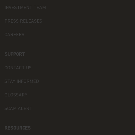
otherwise pass to persons accessing such
INVESTMENT TEAM
information.
Links
PRESS RELEASES
This website may have links to third party
CAREERS
websites, which are not under the control of
Matthews Asia Funds. Matthews Asia Funds will
incur no liability for any content, service, product
SUPPORT
or material offered through any linked site. You
access third party linked websites at your own
CONTACT US
risk.
Information and Privacy Policy
STAY INFORMED
We respect your privacy and value the trust you
GLOSSARY
place in us when you share your personal
information with us. The way we may use your
SCAM ALERT
personal information is discussed in our
official
privacy policy notice
which will inform you,
in accordance with the provisions of the applicable
RESOURCES
Luxembourg data protection law, and, as of 25 May