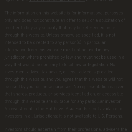
agree to the
Terms and Conditions of Use
of this website.
when you register for account access. Even if
you're not registered for account access, we may
need to ask for your email address (for example, if
The information on this website is for informational purposes
you ask to subscribe to our email newsletter).
only and does not constitute an offer to sell or a solicitation of
an offer to buy any security that may be referenced on or
Application form.
When you invest in Matthews
through this website. Unless otherwise specified, it is not
Asia Funds, you provide us with your Personal
Data. We collect and use this information to
intended to be directed to any person(s) in particular.
service your accounts and respond to your
Information from this website must not be used in any
requests. The Personal Data we collect falls into
jurisdiction where prohibited by law and must not be used in a
the following categories:
way that would be contrary to local law or legislation. No
investment advice, tax advice, or legal advice is provided
Information we receive from you on
through this website, and you agree that this website will not
applications or other forms, whether we
be used by you for these purposes. No representation is given
receive the form in writing or electronically.
that shares, products, or services identified on, or accessible
For example, this information includes your
through, this website are suitable for any particular investor.
name, address, tax identification number, birth
An investment in the Matthews Asia Funds is not available to
date, investment selection, beneficiary
investors in all jurisdictions; it is not available to U.S. Persons.
information, and possibly your personal bank
account information and/or email address if
Investors should ascertain from their professional advisers the
you are signing up for certain account options..