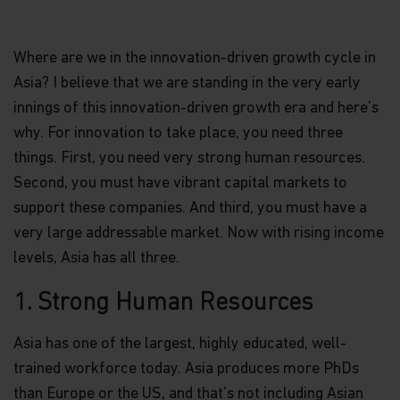
Where are we in the innovation-driven growth cycle in
Asia? I believe that we are standing in the very early
innings of this innovation-driven growth era and here's
why. For innovation to take place, you need three
things. First, you need very strong human resources.
Second, you must have vibrant capital markets to
support these companies. And third, you must have a
very large addressable market. Now with rising income
levels, Asia has all three.
1. Strong Human Resources
Asia has one of the largest, highly educated, well-
trained workforce today. Asia produces more PhDs
than Europe or the US, and that's not including Asian