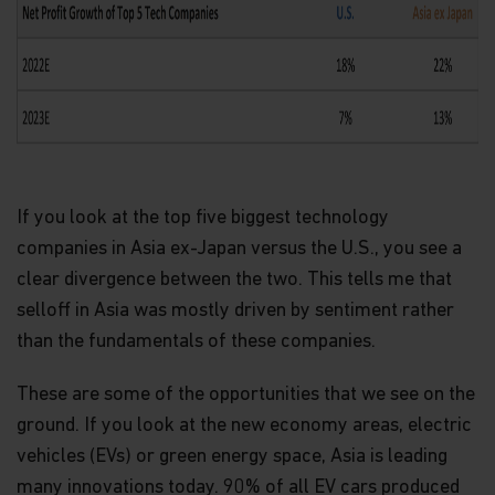
If you look at the top five biggest technology
companies in Asia ex-Japan versus the U.S., you see a
clear divergence between the two. This tells me that
selloff in Asia was mostly driven by sentiment rather
than the fundamentals of these companies.
These are some of the opportunities that we see on the
ground. If you look at the new economy areas, electric
vehicles (EVs) or green energy space, Asia is leading
many innovations today. 90% of all EV cars produced