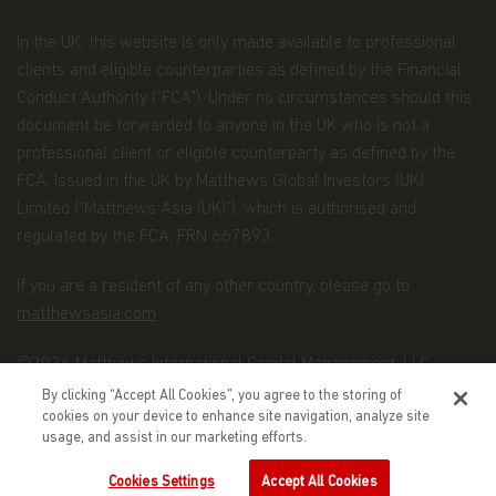
processing subscriptions, redemptions and
conversions of shares and payments of
In the UK, this website is only made available to professional
dividends to investors;
clients and eligible counterparties as defined by the Financial
Conduct Authority (“FCA”). Under no circumstances should this
maintaining controls in respect of late trading
document be forwarded to anyone in the UK who is not a
and market timing practices;
professional client or eligible counterparty as defined by the
complying with applicable anti-money
FCA. Issued in the UK by Matthews Global Investors (UK)
laundering rules; and marketing.
Limited (“Matthews Asia (UK)”), which is authorised and
Disclosure.
To better service your accounts and
regulated by the FCA, FRN 667893.
provide you with more choices, we may share your
Personal Data with Matthews Asia Funds' data
If you are a resident of any other country, please go to
recipients (the “Recipients”), which include other
matthewsasia.com
Matthews entities, the distributors of Matthews
Asia Funds, and financial service providers offering
banking, trust, and custodial products and services.
©2026 Matthews International Capital Management, LLC
By clicking “Accept All Cookies”, you agree to the storing of
We will only share Personal Data with outside
cookies on your device to enhance site navigation, analyze site
parties in the limited circumstances permitted by
usage, and assist in our marketing efforts.
the Data Protection Law. For example, this
includes situations where we need to share
Cookies Settings
Accept All Cookies