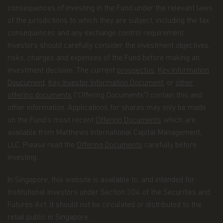
consequences of investing in the Fund under the relevant laws
Information about your transactions and
of the jurisdictions to which they are subject, including the tax
account history with us, or with other
consequences and any exchange control requirement.
companies that are part of Matthews Asia
Investors should carefully consider the investment objectives,
Funds, including transactions you request on
risks, charges and expenses of the Fund before making an
our website. This category also includes your
investment decision. The current
prospectus
,
Key Information
communications to us concerning your
Doucument
,
Key Investor Information Document
, or
other
investments.
offering documents
("Offering Documents") contain this and
Other general information that we may obtain
other information. Applications for shares may only be made
about you such as demographic information.
on the Fund’s most recent
Offering Documents
which are
available from Matthews International Capital Management,
How we use your Personal Data
LLC. Please read the
Offering Documents
carefully before
Why we use your Personal Data.
Matthews Asia
investing.
Funds uses the Personal Data for the purpose of
fulfilling the services required by the individuals
In Singapore, this website is available to, and intended for
visiting this website, current and former investors
Institutional Investors under Section 304 of the Securities and
and complying with its legal obligations, such as:
Futures Act. It should not be circulated or distributed to the
maintaining the register of investors;
retail public in Singapore.