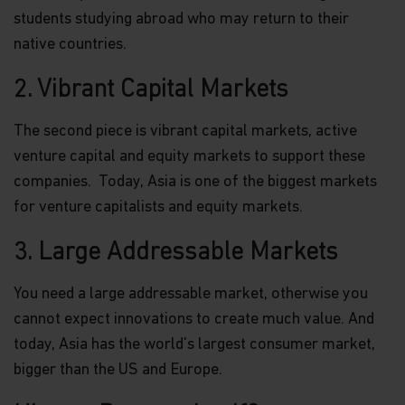
students studying abroad who may return to their
native countries.
2. Vibrant Capital Markets
The second piece is vibrant capital markets, active
venture capital and equity markets to support these
companies. Today, Asia is one of the biggest markets
for venture capitalists and equity markets.
3. Large Addressable Markets
You need a large addressable market, otherwise you
cannot expect innovations to create much value. And
today, Asia has the world's largest consumer market,
bigger than the US and Europe.