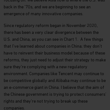
focusing on. We believe Asia now is where the U.S. was
back in the '70s, and we are beginning to see an
emergence of many innovative companies.
Since regulatory reform began in November 2020,
there has been a very clear divergence between the
U.S. and China, as you can see in Chart 1. A few things
that I've learned about companies in China; they don't
have to reinvent their business model because of these
reforms, they just need to adjust their strategy to make
sure they're complying with a new regulatory
environment. Companies like Tencent may continue to
be competitive globally and Alibaba may continue to be
an e-commerce giant in China. I believe that the aim of
the Chinese government is trying to protect consumers’
rights and they're not trying to break up these
companies.