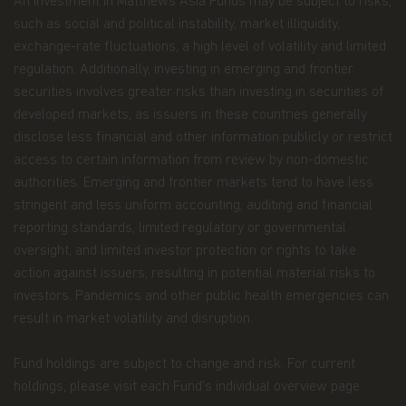
An investment in Matthews Asia Funds may be subject to risks,
drawings, videos, sounds, and or text, is owned by
such as social and political instability, market illiquidity,
Matthews Asia Funds or its affiliates. No rights of
any kind are licensed or assigned or shall
exchange-rate fluctuations, a high level of volatility and limited
otherwise pass to persons accessing such
regulation. Additionally, investing in emerging and frontier
information.
securities involves greater risks than investing in securities of
developed markets, as issuers in these countries generally
Links
disclose less financial and other information publicly or restrict
This website may have links to third party
access to certain information from review by non-domestic
websites, which are not under the control of
authorities. Emerging and frontier markets tend to have less
Matthews Asia Funds. Matthews Asia Funds will
stringent and less uniform accounting, auditing and financial
incur no liability for any content, service, product
or material offered through any linked site. You
reporting standards, limited regulatory or governmental
access third party linked websites at your own
oversight, and limited investor protection or rights to take
risk.
action against issuers, resulting in potential material risks to
investors. Pandemics and other public health emergencies can
Information and Privacy Policy
result in market volatility and disruption.
We respect your privacy and value the trust you
place in us when you share your personal
Fund holdings are subject to change and risk. For current
information with us. The way we may use your
holdings, please visit each Fund’s individual overview page.
personal information is discussed in our