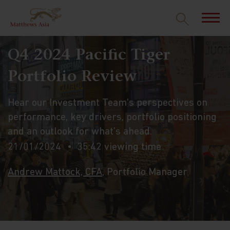
Q4 2024 Pacific Tiger
Portfolio Review
Hear our Investment Team’s perspectives on
performance, key drivers, portfolio positioning
and an outlook for what’s ahead.
21/01/2024
35:42 viewing time
Andrew Mattock, CFA
, Portfolio Manager