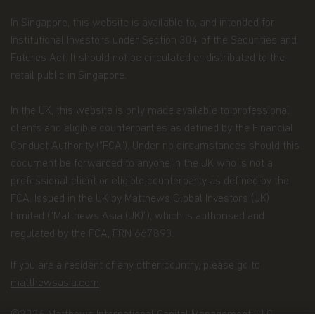
Personal Data We Collect
In Singapore, this website is available to, and intended for
Email address.
We collect your email address
Institutional Investors under Section 304 of the Securities and
when you register for account access. Even if
Futures Act. It should not be circulated or distributed to the
you're not registered for account access, we may
need to ask for your email address (for example, if
retail public in Singapore.
you ask to subscribe to our email newsletter).
In the UK, this website is only made available to professional
Application form.
When you invest in Matthews
clients and eligible counterparties as defined by the Financial
Asia Funds, you provide us with your Personal
Data. We collect and use this information to
Conduct Authority (“FCA”). Under no circumstances should this
service your accounts and respond to your
document be forwarded to anyone in the UK who is not a
requests. The Personal Data we collect falls into
professional client or eligible counterparty as defined by the
the following categories:
FCA. Issued in the UK by Matthews Global Investors (UK)
Information we receive from you on
Limited (“Matthews Asia (UK)”), which is authorised and
applications or other forms, whether we
regulated by the FCA, FRN 667893.
receive the form in writing or electronically.
If you are a resident of any other country, please go to
For example, this information includes your
matthewsasia.com
name, address, tax identification number, birth
date, investment selection, beneficiary
©2026 Matthews International Capital Management, LLC