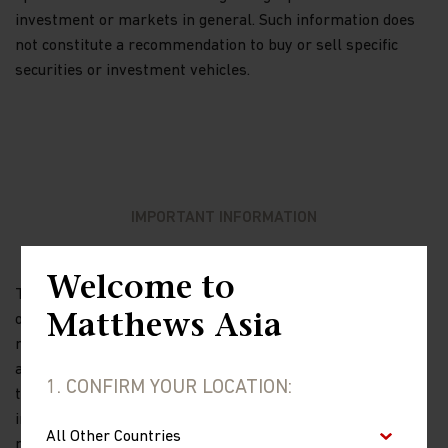
investment or markets in general. Such information does
not constitute a recommendation to buy or sell specific
securities or investment vehicles.
IMPORTANT INFORMATION
Welcome to
The views and information discussed in this report are as
Matthews Asia
of the date of publication, are subject to change and may
not reflect current views. The views expressed represent
an assessment of market conditions at a specific point in
1. CONFIRM YOUR LOCATION:
time, are opinions only and should not be relied upon as
investment advice regarding a particular investment or
markets in general. Such information does not constitute a