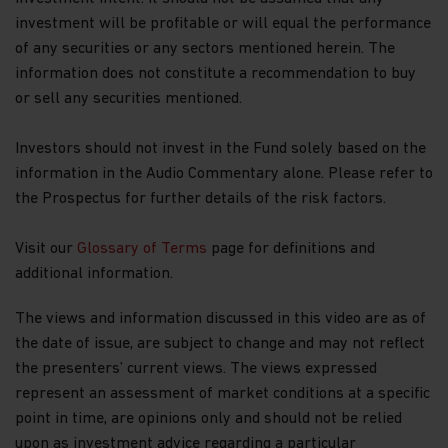
investment will be profitable or will equal the performance
of any securities or any sectors mentioned herein. The
information does not constitute a recommendation to buy
or sell any securities mentioned.
Investors should not invest in the Fund solely based on the
information in the Audio Commentary alone. Please refer to
the Prospectus for further details of the risk factors.
Visit our
Glossary of Terms
page for definitions and
additional information.
The views and information discussed in this video are as of
the date of issue, are subject to change and may not reflect
the presenters’ current views. The views expressed
represent an assessment of market conditions at a specific
point in time, are opinions only and should not be relied
upon as investment advice regarding a particular