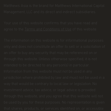
official
privacy policy notice
which will inform you,
in accordance with the provisions of the applicable
Matthews Asia is the brand for Matthews International Capital
Luxembourg data protection law, and, as of 25 May
Management, LLC and its direct and indirect subsidiaries.
2018, of the Regulation (EU) 2016/679 of the
European Parliament and of the Council of 27 April
Your use of this website confirms that you have read and
2016 on the protection of natural persons with
agree to the
Terms and Conditions of Use
of this website.
regard to the processing of personal data and on
the free movement of such data (the “Data
Protection Law”), of the way Matthews Asia Funds,
The information on this website is for informational purposes
acting as data controller within the meaning of the
only and does not constitute an offer to sell or a solicitation of
Data Protection Law, collects, uses, stores and
an offer to buy any security that may be referenced on or
processes your personal data.
through this website. Unless otherwise specified, it is not
Having said that, we know you might have some
intended to be directed to any person(s) in particular.
additional questions about privacy on the Web.
Information from this website must not be used in any
jurisdiction where prohibited by law and must not be used in a
First, we'll talk about privacy as it relates to using
way that would be contrary to local law or legislation. No
this website. Then, we'll cover the broader privacy
issues concerning a fund investor's relationship
investment advice, tax advice, or legal advice is provided
with our company as a whole.
through this website, and you agree that this website will not
be used by you for these purposes. No representation is given
You confirm you have been informed of these
that shares, products, or services identified on, or accessible
terms by using this website and supplying us with