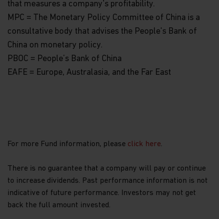
that measures a company's profitability.
MPC = The Monetary Policy Committee of China is a
consultative body that advises the People's Bank of
China on monetary policy.
PBOC = People’s Bank of China
EAFE = Europe, Australasia, and the Far East
For more Fund information, please
click here
.
There is no guarantee that a company will pay or continue
to increase dividends. Past performance information is not
indicative of future performance. Investors may not get
back the full amount invested.