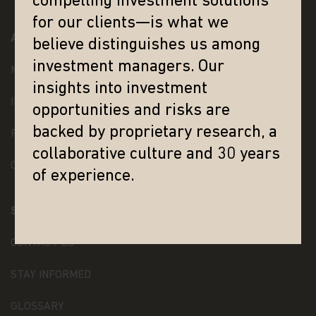
compelling investment solutions
solicitation to sell or a solicitation of an offer to
buy shares of the Matthews Asia Funds, or any
for our clients—is what we
investment product (nor shall any such shares or
ABOUT MATTHEWS ASIA
believe distinguishes us among
product be offered or sold to any person) in any
jurisdiction in which an offer, solicitation, purchase
investment managers. Our
MANAGEMENT TEAM
or sale would be unlawful under the securities law
insights into investment
of that jurisdiction.
INVESTMENT TEAM
opportunities and risks are
By accessing this website you represent that
backed by proprietary research, a
you are permitted by the laws of your
PRESS RELEASES
jurisdiction of residence to access this site and
collaborative culture and 30 years
the information contained herein.
In addition, if
CAREERS
you are a resident of Singapore, you represent and
of experience.
confirm that you are a Financial Adviser's License
Holder or an institutional investor as defined under
SUPPORT
Section 304 of the Singapore Securities and
Futures Act.
CONTACT US
Nothing contained within this website should be
construed as investment advice. An investment in
STAY INFORMED
the Matthews Asia Funds may not be suitable for
all investors and should only be made on the basis
GLOSSARY
of the prospectus and simplified prospectus and