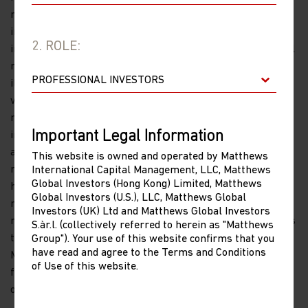
recommendation to buy or sell specific securities or
investment vehicles. Investment involves risk. Investing in
2. ROLE:
international and emerging markets may involve additional
risks, such as social and political instability, market
illiquidity, exchange-rate fluctuations, a high level of
volatility and limited regulation. Investing in small- and
mid-size companies is more risky and volatile than
Important Legal Information
investing in large companies as they may be more volatile
and less liquid than larger companies. Past performance is
This website is owned and operated by Matthews
no guarantee of future results. The information contained
International Capital Management, LLC, Matthews
Global Investors (Hong Kong) Limited, Matthews
herein has been derived from sources believed to be
Global Investors (U.S.), LLC, Matthews Global
reliable and accurate at the time of compilation, but no
Investors (UK) Ltd and Matthews Global Investors
representation or warranty (express or implied) is made as
S.àr.l. (collectively referred to herein as "Matthews
to the accuracy or completeness of any of this information.
Group"). Your use of this website confirms that you
have read and agree to the Terms and Conditions
Matthews Asia and its affiliates do not accept any liability
of Use of this website.
for losses either direct or consequential caused by the use
of this information.