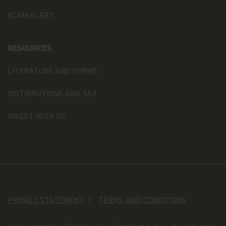
their terms and conditions, and upon appropriate
SCAM ALERT
advice from your investment advisor. The Fund
prices contained in this website are indicative only
and should not be relied upon for dealing. No
warranty or representation is made with respect
RESOURCES
to the information contained in this website,
including, without limitation, that the information
LITERATURE AND FORMS
is accurate, complete or timely. The information
contained in this website may be updated at any
DISTRIBUTIONS AND TAX
time. None of the information, whether in part or
full, should be copied, reproduced or redistributed
INVEST WITH US
in any form nor should it be regarded as an offer
or a solicitation of an offer for investment in
countries in any jurisdiction in which such an offer
or solicitation is not lawful.
Copyright
All copyright, patent, intellectual and other
property rights in the information contained
PRIVACY STATEMENT
TERMS AND CONDITIONS
herein and on the content published on the
website, such as (without limitation) pictures,