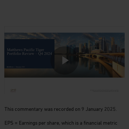
Play
Video
This commentary was recorded on 9 January 2025.
EPS = Earnings per share, which is a financial metric