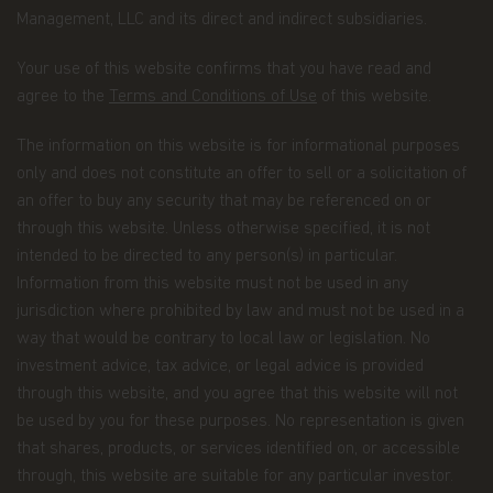
Management, LLC and its direct and indirect subsidiaries.
Having said that, we know you might have some
additional questions about privacy on the Web.
Your use of this website confirms that you have read and
First, we'll talk about privacy as it relates to using
agree to the
Terms and Conditions of Use
of this website.
this website. Then, we'll cover the broader privacy
issues concerning a fund investor's relationship
The information on this website is for informational purposes
with our company as a whole.
only and does not constitute an offer to sell or a solicitation of
You confirm you have been informed of these
an offer to buy any security that may be referenced on or
terms by using this website and supplying us with
through this website. Unless otherwise specified, it is not
your information. If you wish to discuss what
intended to be directed to any person(s) in particular.
information we hold about you or how we use it,
Information from this website must not be used in any
you can contact us at Matthews Asia Funds 80,
Route d'Esch, L-1470 Luxembourg or
jurisdiction where prohibited by law and must not be used in a
at
privacy@matthewsasia.com
.
way that would be contrary to local law or legislation. No
investment advice, tax advice, or legal advice is provided
Our Fund Privacy Notice
through this website, and you agree that this website will not
Matthews Asia Funds is committed to safeguarding
be used by you for these purposes. No representation is given
information provided to us by individual investors
that shares, products, or services identified on, or accessible
of our Funds, and individuals visiting this website.
through, this website are suitable for any particular investor.
This notice is designed to provide you with a