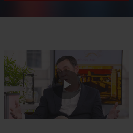
Play
Video