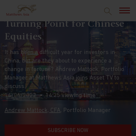
Turning Point for Chinese
Equities
It has been a difficult year for investors in
China, but are they about to experience a
change in fortune? Andrew Mattock, Portfolio
Manager at Matthews Asia joins Asset TV to
discuss.
14/06/2022
14:25 viewing time
Andrew Mattock, CFA
, Portfolio Manager
SUBSCRIBE NOW