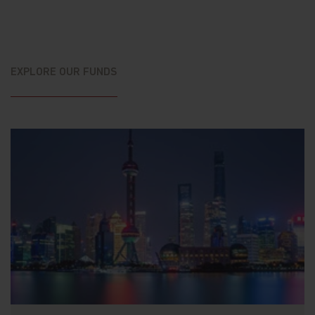
EXPLORE OUR FUNDS