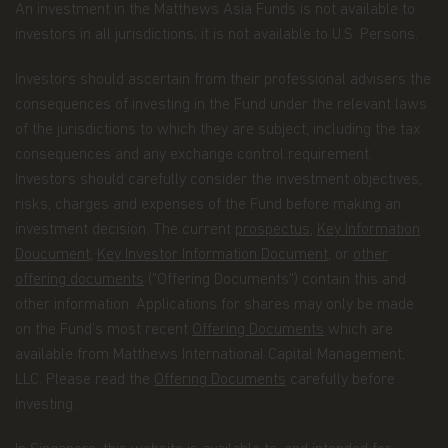
An investment in the Matthews Asia Funds is not available to
summary of the non-public personal information
we may collect and maintain about individuals
investors in all jurisdictions; it is not available to U.S. Persons.
visiting this website, current and former investors
(the “Personal Data”); our policy regarding the use
Investors should ascertain from their professional advisers the
of that information; and the measures we take to
consequences of investing in the Fund under the relevant laws
safeguard the information. Matthews Asia Funds
of the jurisdictions to which they are subject, including the tax
does not sell non-public personal information to
anyone and only shares it as described in this
consequences and any exchange control requirement.
Terms and Conditions of Use.
Investors should carefully consider the investment objectives,
risks, charges and expenses of the Fund before making an
Personal Data We Collect
investment decision. The current
prospectus
,
Key Information
Email address.
We collect your email address
Doucument
,
Key Investor Information Document
, or
other
when you register for account access. Even if
offering documents
("Offering Documents") contain this and
you're not registered for account access, we may
other information. Applications for shares may only be made
need to ask for your email address (for example, if
on the Fund’s most recent
Offering Documents
which are
you ask to subscribe to our email newsletter).
available from Matthews International Capital Management,
Application form.
When you invest in Matthews
LLC. Please read the
Offering Documents
carefully before
Asia Funds, you provide us with your Personal
investing.
Data. We collect and use this information to
service your accounts and respond to your