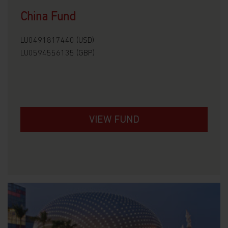
China Fund
LU0491817440 (USD)
LU0594556135 (GBP)
VIEW FUND