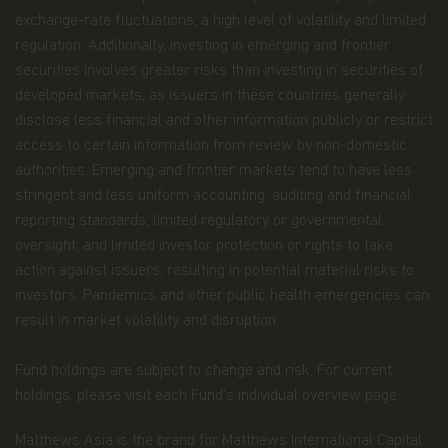
or material offered through any linked site. You
exchange-rate fluctuations, a high level of volatility and limited
access third party linked websites at your own
regulation. Additionally, investing in emerging and frontier
risk.
securities involves greater risks than investing in securities of
Information and Privacy Policy
developed markets, as issuers in these countries generally
disclose less financial and other information publicly or restrict
We respect your privacy and value the trust you
access to certain information from review by non-domestic
place in us when you share your personal
information with us. The way we may use your
authorities. Emerging and frontier markets tend to have less
personal information is discussed in our
stringent and less uniform accounting, auditing and financial
official
privacy policy notice
which will inform you,
reporting standards, limited regulatory or governmental
in accordance with the provisions of the applicable
oversight, and limited investor protection or rights to take
Luxembourg data protection law, and, as of 25 May
2018, of the Regulation (EU) 2016/679 of the
action against issuers, resulting in potential material risks to
European Parliament and of the Council of 27 April
investors. Pandemics and other public health emergencies can
2016 on the protection of natural persons with
result in market volatility and disruption.
regard to the processing of personal data and on
the free movement of such data (the “Data
Protection Law”), of the way Matthews Asia Funds,
Fund holdings are subject to change and risk. For current
acting as data controller within the meaning of the
holdings, please visit each Fund’s individual overview page.
Data Protection Law, collects, uses, stores and
processes your personal data.
Matthews Asia is the brand for Matthews International Capital