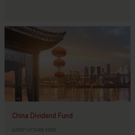
China Dividend Fund
LU0871673488 (USD)