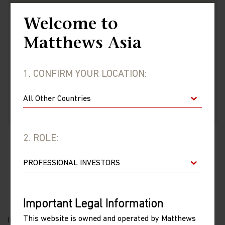
Welcome to
Matthews Asia
VIEW FUND
1. CONFIRM YOUR LOCATION:
2. ROLE:
IMPORTANT INFORMATION
Important Legal Information
This website is owned and operated by Matthews
Investments involve risk. Past performance is no