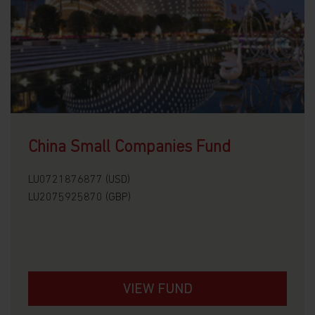
China Small Companies Fund
LU0721876877 (USD)
LU2075925870 (GBP)
VIEW FUND