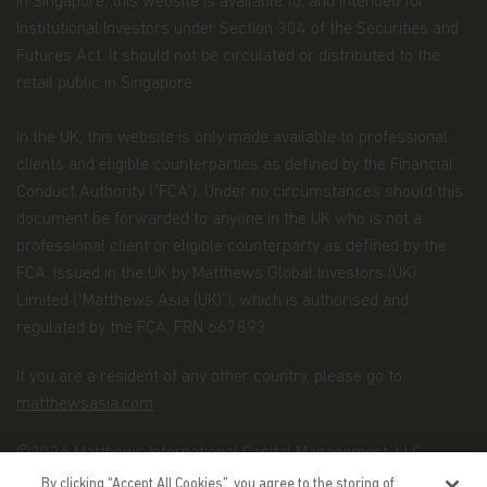
In Singapore, this website is available to, and intended for
requests. The Personal Data we collect falls into
the following categories:
Institutional Investors under Section 304 of the Securities and
Futures Act. It should not be circulated or distributed to the
Information we receive from you on
retail public in Singapore.
applications or other forms, whether we
receive the form in writing or electronically.
In the UK, this website is only made available to professional
For example, this information includes your
clients and eligible counterparties as defined by the Financial
name, address, tax identification number, birth
Conduct Authority (“FCA”). Under no circumstances should this
date, investment selection, beneficiary
document be forwarded to anyone in the UK who is not a
information, and possibly your personal bank
professional client or eligible counterparty as defined by the
account information and/or email address if
FCA. Issued in the UK by Matthews Global Investors (UK)
you are signing up for certain account options..
Limited (“Matthews Asia (UK)”), which is authorised and
Information about your transactions and
regulated by the FCA, FRN 667893.
account history with us, or with other
If you are a resident of any other country, please go to
companies that are part of Matthews Asia
matthewsasia.com
Funds, including transactions you request on
our website. This category also includes your
©2026 Matthews International Capital Management, LLC
communications to us concerning your
By clicking “Accept All Cookies”, you agree to the storing of