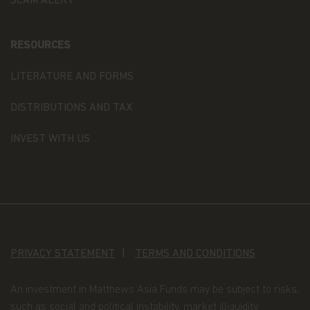
SCAM ALERT
or a solicitation of an offer for investment in
countries in any jurisdiction in which such an offer
or solicitation is not lawful.
RESOURCES
Copyright
LITERATURE AND FORMS
All copyright, patent, intellectual and other
DISTRIBUTIONS AND TAX
property rights in the information contained
herein and on the content published on the
website, such as (without limitation) pictures,
INVEST WITH US
drawings, videos, sounds, and or text, is owned by
Matthews Asia Funds or its affiliates. No rights of
any kind are licensed or assigned or shall
otherwise pass to persons accessing such
information.
Links
PRIVACY STATEMENT
TERMS AND CONDITIONS
This website may have links to third party
websites, which are not under the control of
Matthews Asia Funds. Matthews Asia Funds will
An investment in Matthews Asia Funds may be subject to risks,
incur no liability for any content, service, product
such as social and political instability, market illiquidity,