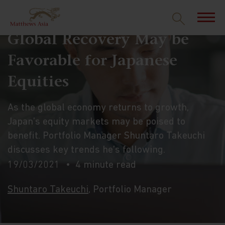
Global Recovery May be
Favorable for Japanese
Equities
As the global economy returns to growth,
Japan’s equity markets may be poised to
benefit. Portfolio Manager Shuntaro Takeuchi
discusses key trends he’s following.
19/03/2021
4 minute read
Shuntaro Takeuchi
, Portfolio Manager