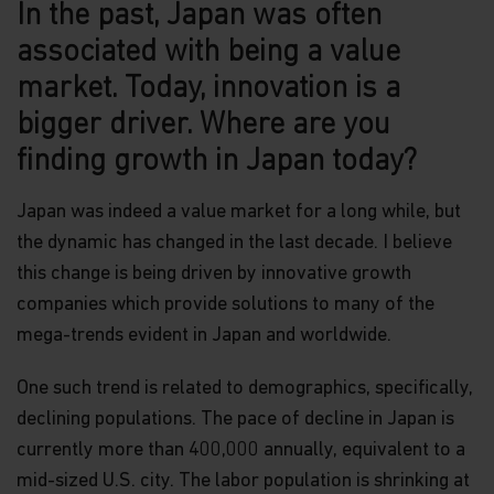
In the past, Japan was often
associated with being a value
market. Today, innovation is a
bigger driver. Where are you
finding growth in Japan today?
Japan was indeed a value market for a long while, but
the dynamic has changed in the last decade. I believe
this change is being driven by innovative growth
companies which provide solutions to many of the
mega-trends evident in Japan and worldwide.
One such trend is related to demographics, specifically,
declining populations. The pace of decline in Japan is
currently more than 400,000 annually, equivalent to a
mid-sized U.S. city. The labor population is shrinking at