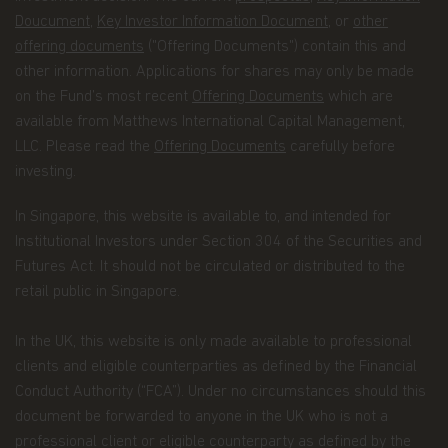
representing you, or when required by law (for
Doucument
,
Key Investor Information Document
, or
other
example, in response to legal process).
offering documents
("Offering Documents") contain this and
Additionally, we will ensure that any Recipient
other information. Applications for shares may only be made
assisting us in marketing our products and
on the Fund’s most recent
Offering Documents
which are
services, or with whom we have joint marketing
available from Matthews International Capital Management,
agreements, are under contractual obligations to
LLC. Please read the
Offering Documents
carefully before
protect the confidentiality of your Personal Data
and ensure its security, and to use it only to
investing.
provide the services we've asked them to
perform.
In Singapore, this website is available to, and intended for
Institutional Investors under Section 304 of the Securities and
As part of a global organization, Matthews Asia
Futures Act. It should not be circulated or distributed to the
Funds might share some of your Personal Data to
Recipients that may be located outside the
retail public in Singapore.
European Economic Area (the “EEA”) in countries
that do not offer an adequate level of protection to
In the UK, this website is only made available to professional
personal data, especially: the United States of
clients and eligible counterparties as defined by the Financial
America, Hong Kong, Japan, and the Cayman. In
such cases, said transfers shall be made on the
Conduct Authority (“FCA”). Under no circumstances should this
basis of adequate contractual arrangements, which
document be forwarded to anyone in the UK who is not a
may take the form of the European Commission
professional client or eligible counterparty as defined by the
“Model Clauses”. A copy of such “Model Clauses”