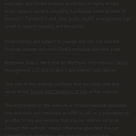
companies that are part of Matthews Asia
oversight, and limited investor protection or rights to take
Funds, including transactions you request on
action against issuers, resulting in potential material risks to
our website. This category also includes your
investors. Pandemics and other public health emergencies can
communications to us concerning your
result in market volatility and disruption.
investments.
Fund holdings are subject to change and risk. For current
Other general information that we may obtain
holdings, please visit each Fund’s individual overview page.
about you such as demographic information.
How we use your Personal Data
Matthews Asia is the brand for Matthews International Capital
Management, LLC and its direct and indirect subsidiaries.
Why we use your Personal Data.
Matthews Asia
Funds uses the Personal Data for the purpose of
fulfilling the services required by the individuals
Your use of this website confirms that you have read and
visiting this website, current and former investors
agree to the
Terms and Conditions of Use
of this website.
and complying with its legal obligations, such as:
The information on this website is for informational purposes
maintaining the register of investors;
only and does not constitute an offer to sell or a solicitation of
processing subscriptions, redemptions and
an offer to buy any security that may be referenced on or
conversions of shares and payments of
through this website. Unless otherwise specified, it is not
dividends to investors;