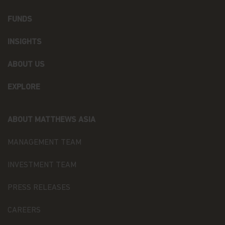
the free movement of such data (the “Data
Protection Law”), of the way Matthews Asia Funds,
FUNDS
acting as data controller within the meaning of the
Data Protection Law, collects, uses, stores and
INSIGHTS
processes your personal data.
Having said that, we know you might have some
ABOUT US
additional questions about privacy on the Web.
EXPLORE
First, we'll talk about privacy as it relates to using
this website. Then, we'll cover the broader privacy
issues concerning a fund investor's relationship
ABOUT MATTHEWS ASIA
with our company as a whole.
MANAGEMENT TEAM
You confirm you have been informed of these
terms by using this website and supplying us with
your information. If you wish to discuss what
INVESTMENT TEAM
information we hold about you or how we use it,
you can contact us at Matthews Asia Funds 80,
PRESS RELEASES
Route d'Esch, L-1470 Luxembourg or
at
privacy@matthewsasia.com
.
CAREERS