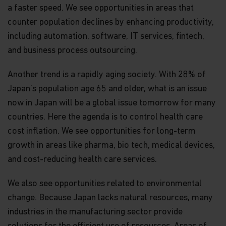
a faster speed. We see opportunities in areas that
counter population declines by enhancing productivity,
including automation, software, IT services, fintech,
and business process outsourcing.
Another trend is a rapidly aging society. With 28% of
Japan’s population age 65 and older, what is an issue
now in Japan will be a global issue tomorrow for many
countries. Here the agenda is to control health care
cost inflation. We see opportunities for long-term
growth in areas like pharma, bio tech, medical devices,
and cost-reducing health care services.
We also see opportunities related to environmental
change. Because Japan lacks natural resources, many
industries in the manufacturing sector provide