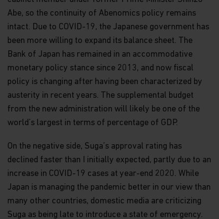
Abe, so the continuity of Abenomics policy remains
intact. Due to COVID-19, the Japanese government has
been more willing to expand its balance sheet. The
Bank of Japan has remained in an accommodative
monetary policy stance since 2013, and now fiscal
policy is changing after having been characterized by
austerity in recent years. The supplemental budget
from the new administration will likely be one of the
world’s largest in terms of percentage of GDP.
On the negative side, Suga’s approval rating has
declined faster than I initially expected, partly due to an
increase in COVID-19 cases at year-end 2020. While
Japan is managing the pandemic better in our view than
many other countries, domestic media are criticizing
Suga as being late to introduce a state of emergency.