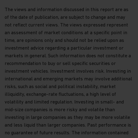
including, without limitation, that the information
is accurate, complete or timely. The information
The views and information discussed in this report are as
contained in this website may be updated at any
of the date of publication, are subject to change and may
time. None of the information, whether in part or
not reflect current views. The views expressed represent
full, should be copied, reproduced or redistributed
in any form nor should it be regarded as an offer
an assessment of market conditions at a specific point in
or a solicitation of an offer for investment in
time, are opinions only and should not be relied upon as
countries in any jurisdiction in which such an offer
investment advice regarding a particular investment or
or solicitation is not lawful.
markets in general. Such information does not constitute a
Copyright
recommendation to buy or sell specific securities or
investment vehicles. Investment involves risk. Investing in
All copyright, patent, intellectual and other
international and emerging markets may involve additional
property rights in the information contained
risks, such as social and political instability, market
herein and on the content published on the
website, such as (without limitation) pictures,
illiquidity, exchange-rate fluctuations, a high level of
drawings, videos, sounds, and or text, is owned by
volatility and limited regulation. Investing in small- and
Matthews Asia Funds or its affiliates. No rights of
mid-size companies is more risky and volatile than
any kind are licensed or assigned or shall
investing in large companies as they may be more volatile
otherwise pass to persons accessing such
information.
and less liquid than larger companies. Past performance is
no guarantee of future results. The information contained
Links