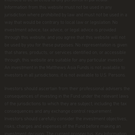
intended to be directed to any person(s) in particular.
maintaining controls in respect of late trading
Information from this website must not be used in any
and market timing practices;
jurisdiction where prohibited by law and must not be used in a
way that would be contrary to local law or legislation. No
complying with applicable anti-money
investment advice, tax advice, or legal advice is provided
laundering rules; and marketing.
through this website, and you agree that this website will not
Disclosure.
To better service your accounts and
be used by you for these purposes. No representation is given
provide you with more choices, we may share your
that shares, products, or services identified on, or accessible
Personal Data with Matthews Asia Funds' data
recipients (the “Recipients”), which include other
through, this website are suitable for any particular investor.
Matthews entities, the distributors of Matthews
An investment in the Matthews Asia Funds is not available to
Asia Funds, and financial service providers offering
investors in all jurisdictions; it is not available to U.S. Persons.
banking, trust, and custodial products and services.
Investors should ascertain from their professional advisers the
We will only share Personal Data with outside
parties in the limited circumstances permitted by
consequences of investing in the Fund under the relevant laws
the Data Protection Law. For example, this
of the jurisdictions to which they are subject, including the tax
includes situations where we need to share
consequences and any exchange control requirement.
information with Recipients who work on our
Investors should carefully consider the investment objectives,
behalf and upon our written instructions to service
or maintain your account or process transactions
risks, charges and expenses of the Fund before making an
you've requested, when the disclosure is to a party
investment decision. The current
prospectus
,
Key Information