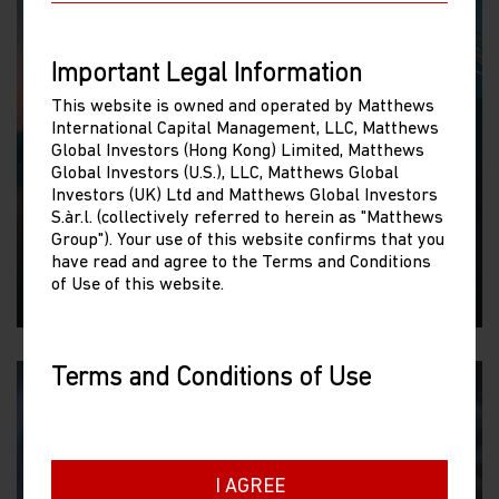
Important Legal Information
This website is owned and operated by Matthews
WEBCAST
International Capital Management, LLC, Matthews
Global Investors (Hong Kong) Limited, Matthews
The Japan Opportunity
Global Investors (U.S.), LLC, Matthews Global
We assess the recent performance of Japan’s
Investors (UK) Ltd and Matthews Global Investors
S.àr.l. (collectively referred to herein as "Matthews
equity market and its drivers as well as the
Group"). Your use of this website confirms that you
thematic opportunities.
have read and agree to the Terms and Conditions
of Use of this website.
30/06/2026
Terms and Conditions of Use
Please read the following before proceeding, as
it explains certain restrictions imposed by law
on the distribution of this information and the
countries in which Matthews Asia Funds are
I AGREE