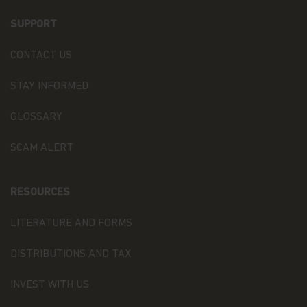
Our Fund Privacy Notice
SUPPORT
Matthews Asia Funds is committed to safeguarding
information provided to us by individual investors
of our Funds, and individuals visiting this website.
CONTACT US
This notice is designed to provide you with a
summary of the non-public personal information
STAY INFORMED
we may collect and maintain about individuals
visiting this website, current and former investors
GLOSSARY
(the “Personal Data”); our policy regarding the use
of that information; and the measures we take to
SCAM ALERT
safeguard the information. Matthews Asia Funds
does not sell non-public personal information to
anyone and only shares it as described in this
Terms and Conditions of Use.
RESOURCES
Personal Data We Collect
LITERATURE AND FORMS
Email address.
We collect your email address
DISTRIBUTIONS AND TAX
when you register for account access. Even if
you're not registered for account access, we may
INVEST WITH US
need to ask for your email address (for example, if
you ask to subscribe to our email newsletter).