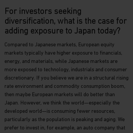
For investors seeking
diversification, what is the case for
adding exposure to Japan today?
Compared to Japanese markets, European equity
markets typically have higher exposure to financials,
energy, and materials, while Japanese markets are
more exposed to technology, industrials and consumer
discretionary. If you believe we are in a structural rising
rate environment and commodity consumption boom,
then maybe European markets will do better than
Japan. However, we think the world—especially the
developed world—is consuming fewer resources,
particularly as the population is peaking and aging. We
prefer to invest in, for example, an auto company that