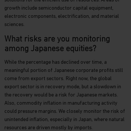
solutions for the efficient use of resources. Areas of
growth include semiconductor capital equipment,
electronic components, electrification, and material
sciences.
What risks are you monitoring
among Japanese equities?
While the percentage has declined over time, a
meaningful portion of Japanese corporate profits still
come from export sectors. Right now, the global
export sector is in recovery mode, but a slowdown in
the recovery would be a risk for Japanese markets.
Also, commodity inflation in manufacturing activity
could pressure margins. We closely monitor the risk of
unintended inflation, especially in Japan, where natural
resources are driven mostly by imports.