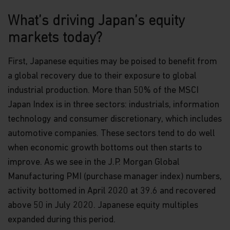
What’s driving Japan’s equity
markets today?
First, Japanese equities may be poised to benefit from
a global recovery due to their exposure to global
industrial production. More than 50% of the MSCI
Japan Index is in three sectors: industrials, information
technology and consumer discretionary, which includes
automotive companies. These sectors tend to do well
when economic growth bottoms out then starts to
improve. As we see in the J.P. Morgan Global
Manufacturing PMI (purchase manager index) numbers,
activity bottomed in April 2020 at 39.6 and recovered
above 50 in July 2020. Japanese equity multiples
expanded during this period.