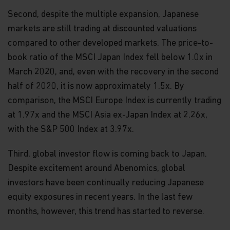
Second, despite the multiple expansion, Japanese
markets are still trading at discounted valuations
compared to other developed markets. The price-to-
book ratio of the MSCI Japan Index fell below 1.0x in
March 2020, and, even with the recovery in the second
half of 2020, it is now approximately 1.5x. By
comparison, the MSCI Europe Index is currently trading
at 1.97x and the MSCI Asia ex-Japan Index at 2.26x,
with the S&P 500 Index at 3.97x.
Third, global investor flow is coming back to Japan.
Despite excitement around Abenomics, global
investors have been continually reducing Japanese
equity exposures in recent years. In the last few
months, however, this trend has started to reverse.