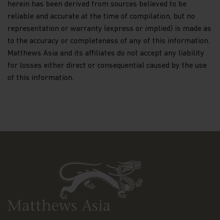
herein has been derived from sources believed to be
reliable and accurate at the time of compilation, but no
This website may have links to third party
websites, which are not under the control of
representation or warranty (express or implied) is made as
Matthews Asia Funds. Matthews Asia Funds will
to the accuracy or completeness of any of this information.
incur no liability for any content, service, product
Matthews Asia and its affiliates do not accept any liability
or material offered through any linked site. You
for losses either direct or consequential caused by the use
access third party linked websites at your own
risk.
of this information.
Information and Privacy Policy
We respect your privacy and value the trust you
place in us when you share your personal
information with us. The way we may use your
personal information is discussed in our
official
privacy policy notice
which will inform you,
in accordance with the provisions of the applicable
Luxembourg data protection law, and, as of 25 May
2018, of the Regulation (EU) 2016/679 of the
European Parliament and of the Council of 27 April
2016 on the protection of natural persons with
regard to the processing of personal data and on