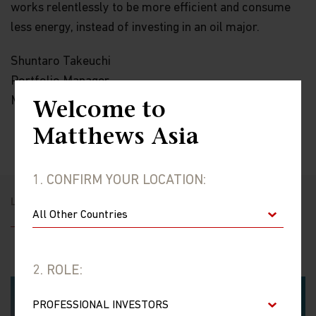
works relentlessly to be more efficient and consume
less energy, instead of investing in an oil major.
Shuntaro Takeuchi
Portfolio Manager
Matthews Asia
Welcome to
Matthews Asia
1. CONFIRM YOUR LOCATION:
LATEST JAPAN INSIGHTS
2. ROLE: