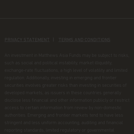
Application form.
When you invest in Matthews
Asia Funds, you provide us with your Personal
Data. We collect and use this information to
service your accounts and respond to your
requests. The Personal Data we collect falls into
the following categories:
PRIVACY STATEMENT
TERMS AND CONDITIONS
Information we receive from you on
An investment in Matthews Asia Funds may be subject to risks,
applications or other forms, whether we
such as social and political instability, market illiquidity,
receive the form in writing or electronically.
exchange-rate fluctuations, a high level of volatility and limited
For example, this information includes your
regulation. Additionally, investing in emerging and frontier
name, address, tax identification number, birth
securities involves greater risks than investing in securities of
date, investment selection, beneficiary
developed markets, as issuers in these countries generally
information, and possibly your personal bank
disclose less financial and other information publicly or restrict
account information and/or email address if
access to certain information from review by non-domestic
you are signing up for certain account options..
authorities. Emerging and frontier markets tend to have less
Information about your transactions and
stringent and less uniform accounting, auditing and financial
account history with us, or with other
reporting standards, limited regulatory or governmental