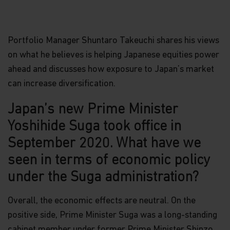
Portfolio Manager Shuntaro Takeuchi shares his views
on what he believes is helping Japanese equities power
ahead and discusses how exposure to Japan’s market
can increase diversification.
Japan’s new Prime Minister
Yoshihide Suga took office in
September 2020. What have we
seen in terms of economic policy
under the Suga administration?
Overall, the economic effects are neutral. On the
positive side, Prime Minister Suga was a long-standing
cabinet member under former Prime Minister Shinzo