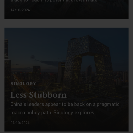
track to reach its potential growth rate.
you're not registered for account access, we may
need to ask for your email address (for example, if
14/10/2024
you ask to subscribe to our email newsletter).
Application form.
When you invest in Matthews
Asia Funds, you provide us with your Personal
Data. We collect and use this information to
service your accounts and respond to your
requests. The Personal Data we collect falls into
the following categories:
Information we receive from you on
applications or other forms, whether we
receive the form in writing or electronically.
SINOLOGY
For example, this information includes your
Less Stubborn
name, address, tax identification number, birth
China’s leaders appear to be back on a pragmatic
date, investment selection, beneficiary
macro policy path. Sinology explores.
information, and possibly your personal bank
account information and/or email address if
07/10/2024
you are signing up for certain account options..