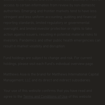
Funds might share some of your Personal Data to
access to certain information from review by non-domestic
Recipients that may be located outside the
authorities. Emerging and frontier markets tend to have less
European Economic Area (the “EEA”) in countries
stringent and less uniform accounting, auditing and financial
that do not offer an adequate level of protection to
reporting standards, limited regulatory or governmental
personal data, especially: the United States of
America, Hong Kong, Japan, and the Cayman. In
oversight, and limited investor protection or rights to take
such cases, said transfers shall be made on the
action against issuers, resulting in potential material risks to
basis of adequate contractual arrangements, which
investors. Pandemics and other public health emergencies can
may take the form of the European Commission
result in market volatility and disruption.
“Model Clauses”. A copy of such “Model Clauses”
may be obtained by writing to the Fund at
Matthews Asia Funds 80, Route d'Esch, L-1470
Fund holdings are subject to change and risk. For current
Luxembourg, or at p
rivacy@matthewsasia.com
.
holdings, please visit each Fund’s individual overview page.
The Recipients may, as the case may be, process
Matthews Asia is the brand for Matthews International Capital
Personal Data as data processor (when processing
Personal Data upon our instructions, to assist
Management, LLC and its direct and indirect subsidiaries.
Matthews Asia Funds in the context of the
aforementioned purposes) or as distinct data
Your use of this website confirms that you have read and
controllers (when processing Personal Data for
agree to the
Terms and Conditions of Use
of this website.
their own purposes).