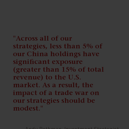
"Across all of our
strategies, less than 5% of
our China holdings have
significant exposure
(greater than 15% of total
revenue) to the U.S.
market. As a result, the
impact of a trade war on
our strategies should be
modest."