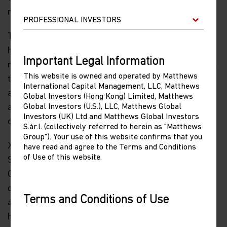
not influence how we think about investing in China.
The impact on the U.S. political environment is,
however, likely to be far greater. In recent days, the
Important Legal Information
number of American companies voicing concern about
This website is owned and operated by Matthews
the casualties from a trade war has risen significantly,
International Capital Management, LLC, Matthews
and those voices should grow louder once tariffs
Global Investors (Hong Kong) Limited, Matthews
Global Investors (U.S.), LLC, Matthews Global
actually take effect. There may be a negative impact
Investors (UK) Ltd and Matthews Global Investors
on U.S. equity markets.
S.àr.l. (collectively referred to herein as "Matthews
Group"). Your use of this website confirms that you
Xi Jinping will, I think, reach out to Donald Trump in
have read and agree to the Terms and Conditions
of Use of this website.
September, either by phone or in person during the UN
General Assembly meeting in New York, to propose a
deal which would enable the president to declare, well
Terms and Conditions of Use
ahead of the mid-term elections, that pressure from
Please read the following before proceeding, as
his tariffs forced Xi to make unprecedented
it explains certain restrictions imposed by law