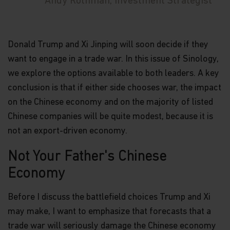
Andy Rothman, Investment Strategist
Donald Trump and Xi Jinping will soon decide if they
want to engage in a trade war. In this issue of Sinology,
we explore the options available to both leaders. A key
conclusion is that if either side chooses war, the impact
on the Chinese economy and on the majority of listed
Chinese companies will be quite modest, because it is
not an export-driven economy.
Not Your Father's Chinese
Economy
Before I discuss the battlefield choices Trump and Xi
may make, I want to emphasize that forecasts that a
trade war will seriously damage the Chinese economy