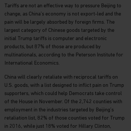
Tariffs are not an effective way to pressure Beijing to
change, as China's economy is not export-led and the
pain will be largely absorbed by foreign firms. The
largest category of Chinese goods targeted by the
initial Trump tariffs is computer and electronic
products, but 87% of those are produced by
multinationals, according to the Peterson Institute for
International Economics.
China will clearly retaliate with reciprocal tariffs on
U.S. goods, with a list designed to inflict pain on Trump
supporters, which could help Democrats take control
of the House in November. Of the 2,742 counties with
employment in the industries targeted by Beijing's
retaliation list, 82% of those counties voted for Trump
in 2016, while just 18% voted for Hillary Clinton,