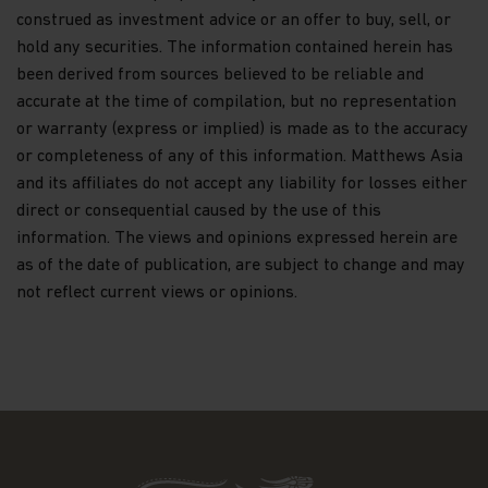
construed as investment advice or an offer to buy, sell, or
conversions of shares and payments of
hold any securities. The information contained herein has
dividends to investors;
been derived from sources believed to be reliable and
maintaining controls in respect of late trading
accurate at the time of compilation, but no representation
and market timing practices;
or warranty (express or implied) is made as to the accuracy
complying with applicable anti-money
or completeness of any of this information. Matthews Asia
laundering rules; and marketing.
and its affiliates do not accept any liability for losses either
Disclosure.
To better service your accounts and
direct or consequential caused by the use of this
provide you with more choices, we may share your
information. The views and opinions expressed herein are
Personal Data with Matthews Asia Funds' data
as of the date of publication, are subject to change and may
recipients (the “Recipients”), which include other
not reflect current views or opinions.
Matthews entities, the distributors of Matthews
Asia Funds, and financial service providers offering
banking, trust, and custodial products and services.
We will only share Personal Data with outside
parties in the limited circumstances permitted by
the Data Protection Law. For example, this
includes situations where we need to share
information with Recipients who work on our