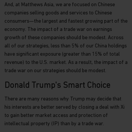
And, at Matthews Asia, we are focused on Chinese
companies selling goods and services to Chinese
consumers—the largest and fastest growing part of the
economy. The impact of a trade war on earnings
growth of these companies should be modest. Across
all of our strategies, less than 5% of our China holdings
have significant exposure (greater than 15% of total
revenue) to the U.S. market. As a result, the impact of a
trade war on our strategies should be modest.
Donald Trump's Smart Choice
There are many reasons why Trump may decide that
his interests are better served by closing a deal with Xi
to gain better market access and protection of
intellectual property (IP) than by a trade war.