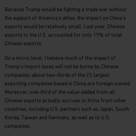
Because Trump would be fighting a trade war without
the support of America's allies, the impact on China's
exports would be relatively small. Last year, Chinese
exports to the U.S. accounted for only 19% of total
Chinese exports.
On a micro level, I believe much of the impact of
Trump's import taxes will not be borne by Chinese
companies; about two-thirds of the 25 largest
exporting companies based in China are foreign-owned.
Moreover, one-third of the value-added from all
Chinese exports actually accrues to firms from other
countries, including U.S. partners such as Japan, South
Korea, Taiwan and Germany, as well as to U.S.
companies.