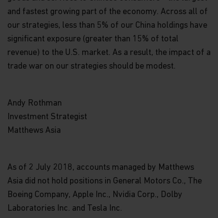
information.
and fastest growing part of the economy. Across all of
our strategies, less than 5% of our China holdings have
Links
significant exposure (greater than 15% of total
This website may have links to third party
revenue) to the U.S. market. As a result, the impact of a
websites, which are not under the control of
Matthews Asia Funds. Matthews Asia Funds will
trade war on our strategies should be modest.
incur no liability for any content, service, product
or material offered through any linked site. You
access third party linked websites at your own
Andy Rothman
risk.
Investment Strategist
Information and Privacy Policy
Matthews Asia
We respect your privacy and value the trust you
place in us when you share your personal
information with us. The way we may use your
As of 2 July 2018, accounts managed by Matthews
personal information is discussed in our
Asia did not hold positions in General Motors Co., The
official
privacy policy notice
which will inform you,
in accordance with the provisions of the applicable
Boeing Company, Apple Inc., Nvidia Corp., Dolby
Luxembourg data protection law, and, as of 25 May
Laboratories Inc. and Tesla Inc.
2018, of the Regulation (EU) 2016/679 of the