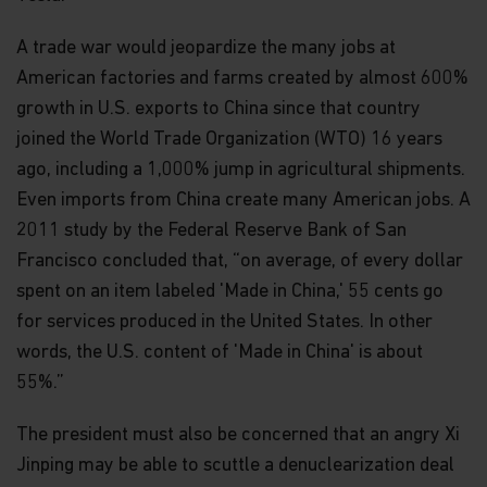
A trade war would jeopardize the many jobs at
American factories and farms created by almost 600%
growth in U.S. exports to China since that country
joined the World Trade Organization (WTO) 16 years
ago, including a 1,000% jump in agricultural shipments.
Even imports from China create many American jobs. A
2011 study by the Federal Reserve Bank of San
Francisco concluded that, “on average, of every dollar
spent on an item labeled 'Made in China,' 55 cents go
for services produced in the United States. In other
words, the U.S. content of 'Made in China' is about
55%.”
The president must also be concerned that an angry Xi
Jinping may be able to scuttle a denuclearization deal