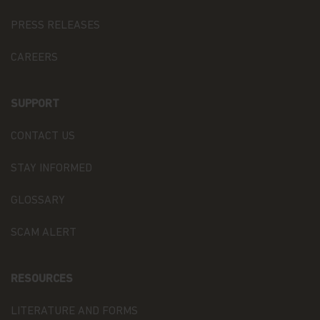
basis of adequate contractual arrangements, which
may take the form of the European Commission
PRESS RELEASES
“Model Clauses”. A copy of such “Model Clauses”
may be obtained by writing to the Fund at
CAREERS
Matthews Asia Funds 80, Route d'Esch, L-1470
Luxembourg, or at
privacy@matthewsasia.com
.
SUPPORT
The Recipients may, as the case may be, process
Personal Data as data processor (when processing
CONTACT US
Personal Data upon our instructions, to assist
Matthews Asia Funds in the context of the
aforementioned purposes) or as distinct data
STAY INFORMED
controllers (when processing Personal Data for
their own purposes).
GLOSSARY
Confidentiality and Security.
Our employees are
SCAM ALERT
required to follow procedures with respect to
maintaining the confidentiality of our investors'
non-public personal information. Additionally, we
RESOURCES
maintain physical, electronic, and procedural
safeguards to protect the information. This
includes performing ongoing evaluations of our
LITERATURE AND FORMS