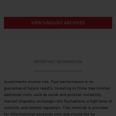
Information about your transactions and
account history with us, or with other
companies that are part of Matthews Asia
VIEW SINOLOGY ARCHIVES
Funds, including transactions you request on
our website. This category also includes your
communications to us concerning your
investments.
Other general information that we may obtain
about you such as demographic information.
IMPORTANT INFORMATION
How we use your Personal Data
Why we use your Personal Data.
Matthews Asia
Funds uses the Personal Data for the purpose of
Investments involve risk. Past performance is no
fulfilling the services required by the individuals
guarantee of future results. Investing in China may involve
visiting this website, current and former investors
additional risks, such as social and political instability,
and complying with its legal obligations, such as:
market illiquidity, exchange-rate fluctuations, a high level of
maintaining the register of investors;
volatility and limited regulation. This material is provided
for informational purposes only and should not be
processing subscriptions, redemptions and