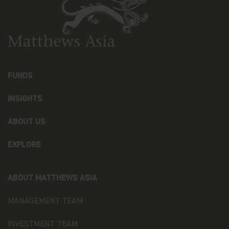
behalf and upon our written instructions to service
or maintain your account or process transactions
you've requested, when the disclosure is to a party
representing you, or when required by law (for
example, in response to legal process).
Additionally, we will ensure that any Recipient
assisting us in marketing our products and
FUNDS
services, or with whom we have joint marketing
agreements, are under contractual obligations to
INSIGHTS
protect the confidentiality of your Personal Data
and ensure its security, and to use it only to
ABOUT US
provide the services we've asked them to
perform.
EXPLORE
As part of a global organization, Matthews Asia
Funds might share some of your Personal Data to
Recipients that may be located outside the
ABOUT MATTHEWS ASIA
European Economic Area (the “EEA”) in countries
that do not offer an adequate level of protection to
MANAGEMENT TEAM
personal data, especially: the United States of
America, Hong Kong, Japan, and the Cayman. In
INVESTMENT TEAM
such cases, said transfers shall be made on the