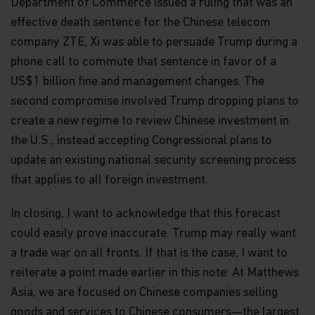
Department of Commerce issued a ruling that was an
warranty or representation is made with respect
effective death sentence for the Chinese telecom
to the information contained in this website,
company ZTE, Xi was able to persuade Trump during a
including, without limitation, that the information
is accurate, complete or timely. The information
phone call to commute that sentence in favor of a
contained in this website may be updated at any
US$1 billion fine and management changes. The
time. None of the information, whether in part or
full, should be copied, reproduced or redistributed
second compromise involved Trump dropping plans to
in any form nor should it be regarded as an offer
create a new regime to review Chinese investment in
or a solicitation of an offer for investment in
the U.S., instead accepting Congressional plans to
countries in any jurisdiction in which such an offer
or solicitation is not lawful.
update an existing national security screening process
that applies to all foreign investment.
Copyright
All copyright, patent, intellectual and other
In closing, I want to acknowledge that this forecast
property rights in the information contained
could easily prove inaccurate. Trump may really want
herein and on the content published on the
a trade war on all fronts. If that is the case, I want to
website, such as (without limitation) pictures,
drawings, videos, sounds, and or text, is owned by
reiterate a point made earlier in this note: At Matthews
Matthews Asia Funds or its affiliates. No rights of
Asia, we are focused on Chinese companies selling
any kind are licensed or assigned or shall
otherwise pass to persons accessing such
goods and services to Chinese consumers—the largest