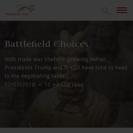
Battlefield Choices
With trade war rhetoric growing hotter,
Presidents Trump and Xi still have time to head
to the negotiating table.
02/07/2018
10 minute read