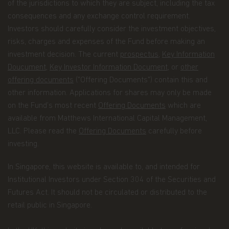
information to identify areas of the site that are of
of the jurisdictions to which they are subject, including the tax
interest to investors or that can be improved.
consequences and any exchange control requirement.
Investors should carefully consider the investment objectives,
Simply accepting cookies from our site does not
risks, charges and expenses of the Fund before making an
compromise the security of your accounts. We
don't display account information on this website.
investment decision. The current
prospectus
,
Key Information
Doucument
,
Key Investor Information Document
, or
other
Most web browsers are set up to automatically
offering documents
("Offering Documents") contain this and
accept cookies. Users can, however, amend the
other information. Applications for shares may only be made
configuration of the web browser on their
computers so that they are systematically notified
on the Fund’s most recent
Offering Documents
which are
of any instance where the websites that they are
available from Matthews International Capital Management,
about to visit contain cookies.
LLC. Please read the
Offering Documents
carefully before
investing.
Timeliness of Content
. All content on this website
is presented only as of the date published or
indicated, and may be superseded by subsequent
In Singapore, this website is available to, and intended for
market events or for other reasons. In addition,
Institutional Investors under Section 304 of the Securities and
you are responsible for setting the cache settings
Futures Act. It should not be circulated or distributed to the
on your browser to ensure you are receiving the
retail public in Singapore.
most recent data.
Your rights
. Under certain conditions set out by the