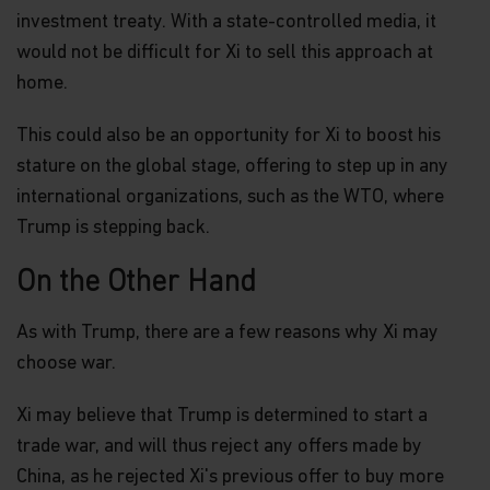
investment treaty. With a state-controlled media, it
would not be difficult for Xi to sell this approach at
home.
This could also be an opportunity for Xi to boost his
stature on the global stage, offering to step up in any
international organizations, such as the WTO, where
Trump is stepping back.
On the Other Hand
As with Trump, there are a few reasons why Xi may
choose war.
Xi may believe that Trump is determined to start a
trade war, and will thus reject any offers made by
China, as he rejected Xi's previous offer to buy more