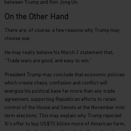
between Trump and Kim Jong Un.
On the Other Hand
There are, of course, a few reasons why Trump may
choose war.
He may really believe his March 2 statement that,
“Trade wars are good, and easy to win.”
President Trump may conclude that economic policies
which create chaos, confusion and conflict will
energize his political base far more than any trade
agreement, supporting Republican efforts to retain
control of the House and Senate at the November mid-
term elections. This may explain why Trump rejected
Xi's offer to buy US$70 billion more of American farm,