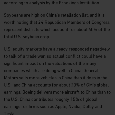
according to analysis by the Brookings Institution.
Soybeans are high on China's retaliation list, and it is
worth noting that 24 Republican Members of Congress
represent districts which account for about 60% of the
total U.S. soybean crop.
U.S. equity markets have already responded negatively
to talk of a trade war, so actual conflict could have a
significant impact on the valuations of the many
companies which are doing well in China. General
Motors sells more vehicles in China than it does in the
U.S., and China accounts for about 20% of GM's global
earnings. Boeing delivers more aircraft to China than to
the U.S. China contributes roughly 15% of global
earnings for firms such as Apple, Nvidia, Dolby and
Tesla.