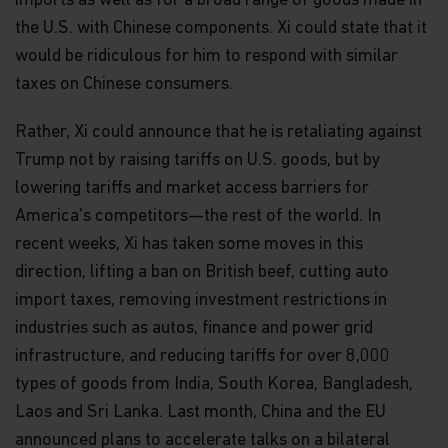
imports as well as for a broad range of goods made in
the U.S. with Chinese components. Xi could state that it
would be ridiculous for him to respond with similar
taxes on Chinese consumers.
Rather, Xi could announce that he is retaliating against
Trump not by raising tariffs on U.S. goods, but by
lowering tariffs and market access barriers for
America's competitors—the rest of the world. In
recent weeks, Xi has taken some moves in this
direction, lifting a ban on British beef, cutting auto
import taxes, removing investment restrictions in
industries such as autos, finance and power grid
infrastructure, and reducing tariffs for over 8,000
types of goods from India, South Korea, Bangladesh,
Laos and Sri Lanka. Last month, China and the EU
announced plans to accelerate talks on a bilateral