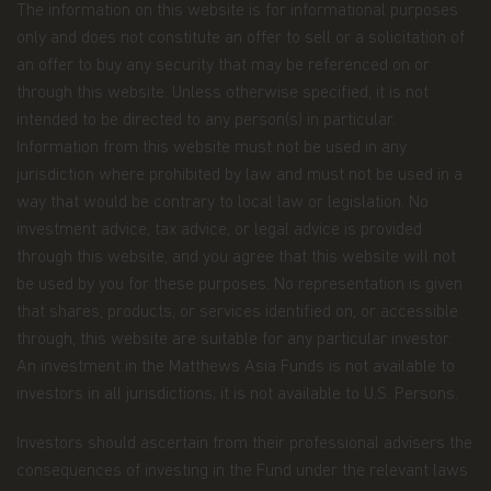
The information on this website is for informational purposes
Confidentiality and Security
. Our employees are
required to follow procedures with respect to
only and does not constitute an offer to sell or a solicitation of
maintaining the confidentiality of your Personal
an offer to buy any security that may be referenced on or
Data. Additionally, we maintain physical, electronic,
through this website. Unless otherwise specified, it is not
and procedural safeguards to protect the Personal
intended to be directed to any person(s) in particular.
Data. This includes performing ongoing
evaluations of our systems containing investor
Information from this website must not be used in any
information and making changes when
jurisdiction where prohibited by law and must not be used in a
appropriate.
way that would be contrary to local law or legislation. No
investment advice, tax advice, or legal advice is provided
Cookies.
A cookie is a small file placed on a
computer's hard drive that allows a website to
through this website, and you agree that this website will not
recognize that computer each time someone uses
be used by you for these purposes. No representation is given
it to visit that site. Cookies are used to collect and
that shares, products, or services identified on, or accessible
process Personal Data to establish your
through, this website are suitable for any particular investor.
preferences in using the website. Cookies may
also be used to keep track of the pages looked at
An investment in the Matthews Asia Funds is not available to
during a visit as well as the path taken to those
investors in all jurisdictions; it is not available to U.S. Persons.
pages.
Investors should ascertain from their professional advisers the
Our website sometimes uses cookies to track how
consequences of investing in the Fund under the relevant laws
our visitors move through the site. We use this