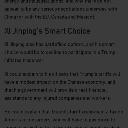
energy and industrial goods, and why there do not
appear to be any serious negotiations underway with
China (or with the EU, Canada and Mexico).
Xi Jinping's Smart Choice
Xi Jinping also has battlefield options, and his smart
choice would be to decline to participate in a Trump-
initiated trade war.
Xi could explain to his citizens that Trump's tariffs will
have a modest impact on the Chinese economy, and
that his government will provide direct financial
assistance to any injured companies and workers.
He could explain that Trump's tariffs represent a tax on
American consumers, who will have to pay more for