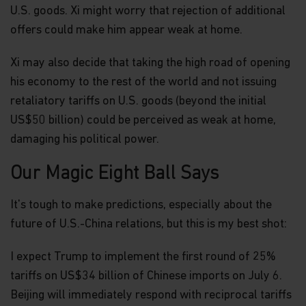
U.S. goods. Xi might worry that rejection of additional
offers could make him appear weak at home.
Xi may also decide that taking the high road of opening
his economy to the rest of the world and not issuing
retaliatory tariffs on U.S. goods (beyond the initial
US$50 billion) could be perceived as weak at home,
damaging his political power.
Our Magic Eight Ball Says
It's tough to make predictions, especially about the
future of U.S.-China relations, but this is my best shot:
I expect Trump to implement the first round of 25%
tariffs on US$34 billion of Chinese imports on July 6.
Beijing will immediately respond with reciprocal tariffs