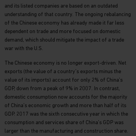
and its listed companies are based on an outdated
understanding of that country. The ongoing rebalancing
of the Chinese economy has already made it far less
dependent on trade and more focused on domestic
demand, which should mitigate the impact of a trade
war with the U.S.
The Chinese economy is no longer export-driven. Net
exports (the value of a country's exports minus the
value of its imports) account for only 2% of China's
GDP, down from a peak of 9% in 2007. In contrast,
domestic consumption now accounts for the majority
of China's economic growth and more than half of its
GDP. 2017 was the sixth consecutive year in which the
consumption and services share of China's GDP was
larger than the manufacturing and construction share.