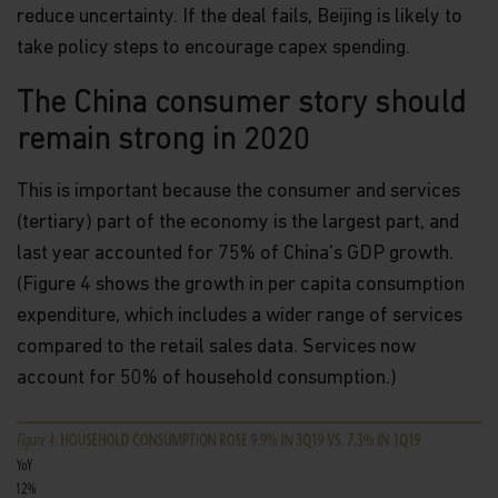
European Parliament and of the Council of 27 April
reduce uncertainty. If the deal fails, Beijing is likely to
2016 on the protection of natural persons with
take policy steps to encourage capex spending.
regard to the processing of personal data and on
the free movement of such data (the “Data
The China consumer story should
Protection Law”), of the way Matthews Asia Funds,
acting as data controller within the meaning of the
remain strong in 2020
Data Protection Law, collects, uses, stores and
processes your personal data.
This is important because the consumer and services
Having said that, we know you might have some
(tertiary) part of the economy is the largest part, and
additional questions about privacy on the Web.
last year accounted for 75% of China's GDP growth.
First, we'll talk about privacy as it relates to using
(Figure 4 shows the growth in per capita consumption
this website. Then, we'll cover the broader privacy
expenditure, which includes a wider range of services
issues concerning a fund investor's relationship
with our company as a whole.
compared to the retail sales data. Services now
account for 50% of household consumption.)
You confirm you have been informed of these
terms by using this website and supplying us with
your information. If you wish to discuss what
information we hold about you or how we use it,
you can contact us at Matthews Asia Funds 80,