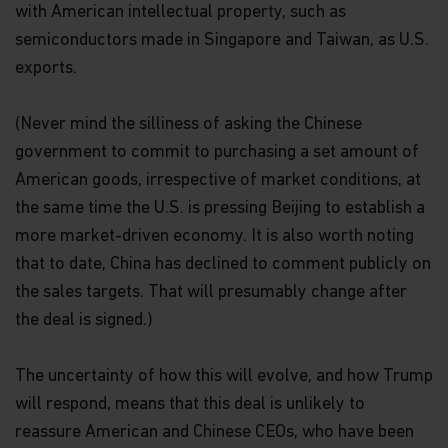
with American intellectual property, such as
semiconductors made in Singapore and Taiwan, as U.S.
exports.
(Never mind the silliness of asking the Chinese
government to commit to purchasing a set amount of
American goods, irrespective of market conditions, at
the same time the U.S. is pressing Beijing to establish a
more market-driven economy. It is also worth noting
that to date, China has declined to comment publicly on
the sales targets. That will presumably change after
the deal is signed.)
The uncertainty of how this will evolve, and how Trump
will respond, means that this deal is unlikely to
reassure American and Chinese CEOs, who have been