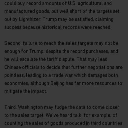
could buy record amounts of U.S. agricultural and
manufactured goods, but well short of the targets set
out by Lighthizer. Trump may be satisfied, claiming
success because historical records were reached.
Second, failure to reach the sales targets may not be
enough for Trump, despite the record purchases, and
he will escalate the tariff dispute. That may lead
Chinese officials to decide that further negotiations are
pointless, leading to a trade war which damages both
economies, although Beijing has far more resources to
mitigate the impact.
Third, Washington may fudge the data to come closer
to the sales target. We've heard talk, for example, of
counting the sales of goods produced in third countries