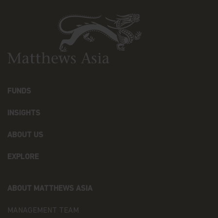
As part of a global organization, Matthews Asia
Funds might share some of your Personal Data to
Recipients that may be located outside the
European Economic Area (the “EEA”) in countries
that do not offer an adequate level of protection to
personal data, especially: the United States of
America, Hong Kong, Japan, and the Cayman. In
such cases, said transfers shall be made on the
basis of adequate contractual arrangements, which
may take the form of the European Commission
FUNDS
“Model Clauses”. A copy of such “Model Clauses”
may be obtained by writing to the Fund at
INSIGHTS
Matthews Asia Funds 80, Route d'Esch, L-1470
Luxembourg, or at p
rivacy@matthewsasia.com
.
ABOUT US
The Recipients may, as the case may be, process
EXPLORE
Personal Data as data processor (when processing
Personal Data upon our instructions, to assist
Matthews Asia Funds in the context of the
aforementioned purposes) or as distinct data
ABOUT MATTHEWS ASIA
controllers (when processing Personal Data for
their own purposes).
MANAGEMENT TEAM