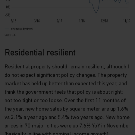
and should not be relied upon for dealing. No
warranty or representation is made with respect
to the information contained in this website,
including, without limitation, that the information
is accurate, complete or timely. The information
contained in this website may be updated at any
time. None of the information, whether in part or
full, should be copied, reproduced or redistributed
in any form nor should it be regarded as an offer
Residential resilient
or a solicitation of an offer for investment in
countries in any jurisdiction in which such an offer
Residential property should remain resilient, although I
or solicitation is not lawful.
do not expect significant policy changes. The property
Copyright
market has held up better than expected this year, and I
think the government feels that policy is about right:
All copyright, patent, intellectual and other
property rights in the information contained
not too tight or too loose. Over the first 11 months of
herein and on the content published on the
the year, new home sales by square meter are up 1.6%,
website, such as (without limitation) pictures,
drawings, videos, sounds, and or text, is owned by
vs 2.1% a year ago and 5.4% two years ago. New home
Matthews Asia Funds or its affiliates. No rights of
prices in 70 major cities were up 7.6% YoY in November
any kind are licensed or assigned or shall
(basically in line with nominal income growth),
otherwise pass to persons accessing such