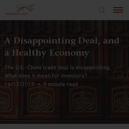
A Disappointing Deal, and
a Healthy Economy
The U.S.–China trade deal is disappointing.
What does it mean for investors?
16/12/2019
9 minute read