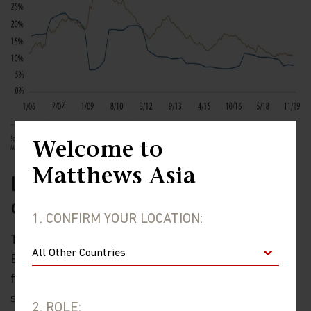
Welcome to
Matthews Asia
Less focus on deleveraging, more
on risks
1. CONFIRM YOUR LOCATION:
There will be less focus on deleveraging in 2020, but
Beijing is likely to continue to take steps to reduce
financial system risks. A modest boost to fiscal
spending (see below) will push up the deficit a bit, but
2. ROLE: