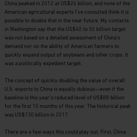
China peaked in 2012 at US$26 billion, and none of the
American agricultural experts I've consulted think it is
possible to double that in the near future. My contacts
in Washington say that the US$40 to 50 billion target
was not based on a detailed assessment of China's
demand nor on the ability of American farmers to
quickly expand output of soybeans and other crops. It
was a politically expedient target.
The concept of quickly doubling the value of overall
U.S. exports to China is equally dubious—even if the
baseline is this year's reduced level of US$88 billion
for the first 10 months of this year. The historical peak
was US$130 billion in 2017.
There are a few ways this could play out. First, China