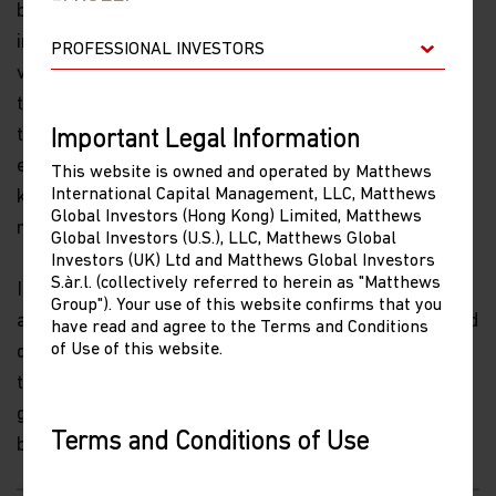
because this debt is all within Party-controlled
institutions, the risk of a systemic crisis will remain
very low. Chinese government economists recently
told me they expect the fiscal deficit/GDP ratio to rise
to 3% from 2.8%, and after a government that sets
Important Legal Information
economic policy guidance, officials said the focus is on
This website is owned and operated by Matthews
International Capital Management, LLC, Matthews
keeping the “macro-leverage ratio basically stable,”
Global Investors (Hong Kong) Limited, Matthews
rather than on reducing that ratio.
Global Investors (U.S.), LLC, Matthews Global
Investors (UK) Ltd and Matthews Global Investors
S.àr.l. (collectively referred to herein as "Matthews
I expect further consolidation of smaller banks as well
Group"). Your use of this website confirms that you
as a continuation of this year's experiments of selected
have read and agree to the Terms and Conditions
of Use of this website.
defaults by state-owned and private firms, in an effort
to push investors to price risk. I do not expect the
government to relax their tight controls over off-
Terms and Conditions of Use
balance-sheet (shadow) financial activity.
Please read the following before proceeding, as