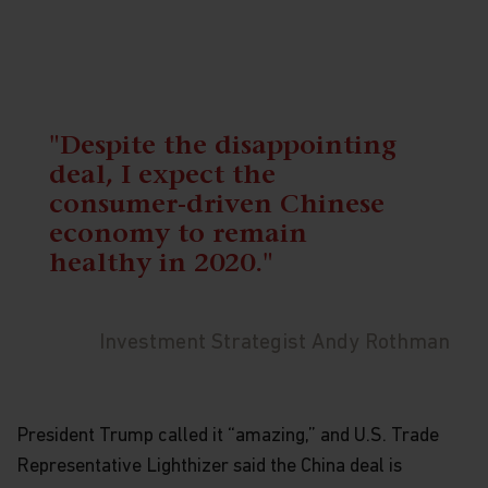
"Despite the disappointing
deal, I expect the
consumer-driven Chinese
economy to remain
healthy in 2020."
Investment Strategist Andy Rothman
President Trump called it “amazing,” and U.S. Trade
Representative Lighthizer said the China deal is