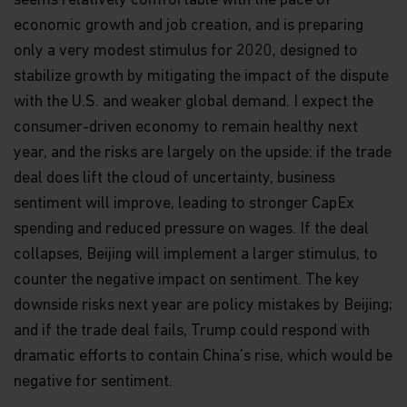
seems relatively comfortable with the pace of
economic growth and job creation, and is preparing
only a very modest stimulus for 2020, designed to
stabilize growth by mitigating the impact of the dispute
with the U.S. and weaker global demand. I expect the
consumer-driven economy to remain healthy next
year, and the risks are largely on the upside: if the trade
deal does lift the cloud of uncertainty, business
sentiment will improve, leading to stronger CapEx
spending and reduced pressure on wages. If the deal
collapses, Beijing will implement a larger stimulus, to
counter the negative impact on sentiment. The key
downside risks next year are policy mistakes by Beijing;
and if the trade deal fails, Trump could respond with
dramatic efforts to contain China's rise, which would be
negative for sentiment.