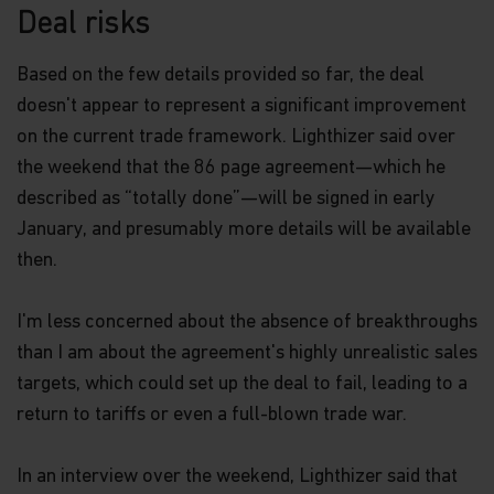
Deal risks
Based on the few details provided so far, the deal
doesn't appear to represent a significant improvement
on the current trade framework. Lighthizer said over
the weekend that the 86 page agreement—which he
described as “totally done”—will be signed in early
January, and presumably more details will be available
then.
I'm less concerned about the absence of breakthroughs
than I am about the agreement's highly unrealistic sales
targets, which could set up the deal to fail, leading to a
return to tariffs or even a full-blown trade war.
In an interview over the weekend, Lighthizer said that