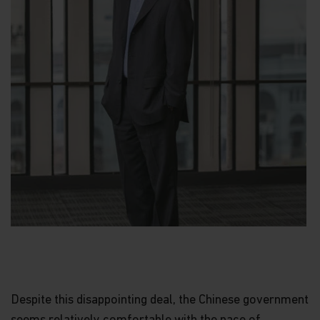
Despite this disappointing deal, the Chinese government