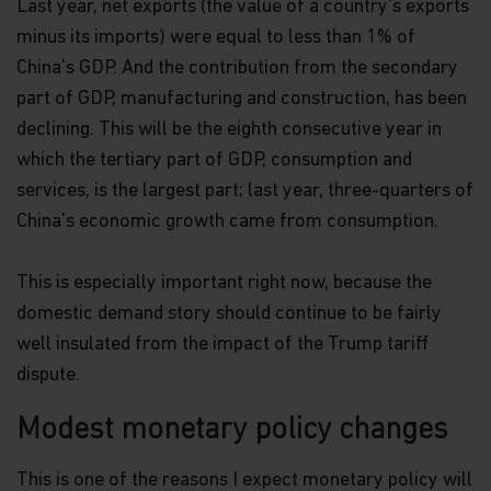
Last year, net exports (the value of a country's exports
minus its imports) were equal to less than 1% of
China's GDP. And the contribution from the secondary
part of GDP, manufacturing and construction, has been
declining. This will be the eighth consecutive year in
which the tertiary part of GDP, consumption and
services, is the largest part; last year, three-quarters of
China's economic growth came from consumption.
This is especially important right now, because the
domestic demand story should continue to be fairly
well insulated from the impact of the Trump tariff
dispute.
Modest monetary policy changes
This is one of the reasons I expect monetary policy will