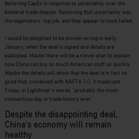
deferring CapEx in response to uncertainty over the
bilateral trade dispute. Removing that uncertainty was
the negotiators' top job, and they appear to have failed.
I would be delighted to be proven wrong in early
January, when the deal is signed and details are
published. Maybe there will be a clever plan to explain
how China can buy so much American stuff so quickly.
Maybe the details will show that the deal is in fact so
good that, combined with NAFTA 2.0, it made last
Friday, in Lighthizer's words, “probably the most
momentous day in trade history ever.”
Despite the disappointing deal,
China's economy will remain
healthy