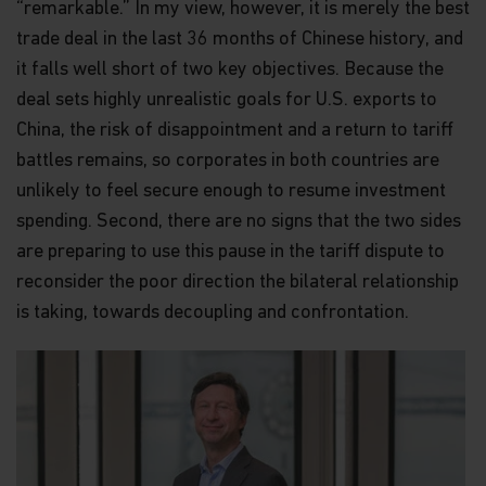
“remarkable.” In my view, however, it is merely the best
trade deal in the last 36 months of Chinese history, and
it falls well short of two key objectives. Because the
deal sets highly unrealistic goals for U.S. exports to
China, the risk of disappointment and a return to tariff
battles remains, so corporates in both countries are
unlikely to feel secure enough to resume investment
spending. Second, there are no signs that the two sides
are preparing to use this pause in the tariff dispute to
reconsider the poor direction the bilateral relationship
is taking, towards decoupling and confrontation.