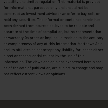
volatility and limited regulation. This material is provided
systems containing investor information and
making changes when appropriate.
for informational purposes only and should not be
construed as investment advice or an offer to buy, sell, or
We will only share Personal Data with outside
hold any securities. The information contained herein has
parties in the limited circumstances permitted by
been derived from sources believed to be reliable and
the Data Protection Law. For example, this
includes situations where we need to share
accurate at the time of compilation, but no representation
information with Recipients who work on our
or warranty (express or implied) is made as to the accuracy
behalf and upon our written instructions to service
or completeness of any of this information. Matthews Asia
or maintain your account or process transactions
and its affiliates do not accept any liability for losses either
you've requested, when the disclosure is to a party
representing you, or when required by law (for
direct or consequential caused by the use of this
example, in response to legal process).
information. The views and opinions expressed herein are
Additionally, we will ensure that any Recipient
as of the date of publication, are subject to change and may
assisting us in marketing our products and
not reflect current views or opinions.
services, or with whom we have joint marketing
agreements, are under contractual obligations to
protect the confidentiality of your Personal Data
and ensure its security, and to use it only to
provide the services we've asked them to
perform.