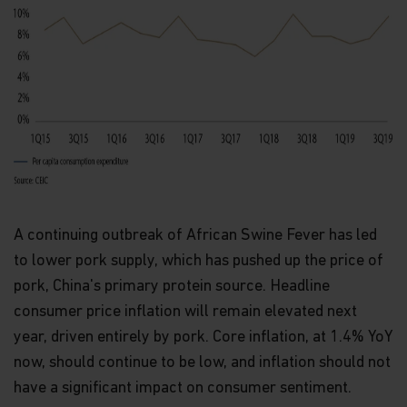
Route d'Esch, L-1470 Luxembourg or
at
privacy@matthewsasia.com
.
Our Fund Privacy Notice
Matthews Asia Funds is committed to safeguarding
information provided to us by individual investors
of our Funds, and individuals visiting this website.
This notice is designed to provide you with a
summary of the non-public personal information
we may collect and maintain about individuals
visiting this website, current and former investors
(the “Personal Data”); our policy regarding the use
A continuing outbreak of African Swine Fever has led
of that information; and the measures we take to
safeguard the information. Matthews Asia Funds
to lower pork supply, which has pushed up the price of
does not sell non-public personal information to
pork, China's primary protein source. Headline
anyone and only shares it as described in this
Terms and Conditions of Use.
consumer price inflation will remain elevated next
year, driven entirely by pork. Core inflation, at 1.4% YoY
Personal Data We Collect
now, should continue to be low, and inflation should not
Email address.
We collect your email address
have a significant impact on consumer sentiment.
when you register for account access. Even if