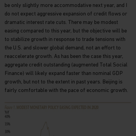
be only slightly more accommodative next year, and I
do not expect aggressive expansion of credit flows or
dramatic interest rate cuts. There may be modest
easing compared to this year, but the objective will be
to stabilize growth in response to trade tensions with
the U.S. and slower global demand, not an effort to
reaccelerate growth. As has been the case this year,
aggregate credit outstanding (augmented Total Social
Finance) will likely expand faster than nominal GDP
growth, but not to the extent in past years. Beijing is
fairly comfortable with the pace of economic growth.