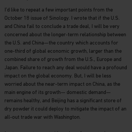
I'd like to repeat a few important points from the
October 18 issue of Sinology. I wrote that if the U.S.
and China fail to conclude a trade deal, I will be very
concerned about the longer-term relationship between
the U.S. and China—the country which accounts for
one-third of global economic growth, larger than the
combined share of growth from the U.S., Europe and
Japan. Failure to reach any deal would have a profound
impact on the global economy. But, I will be less
worried about the near-term impact on China, as the
main engine of its growth— domestic demand—
remains healthy, and Beijing has a significant store of
dry powder it could deploy to mitigate the impact of an
all-out trade war with Washington.