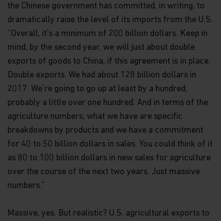
the Chinese government has committed, in writing, to
dramatically raise the level of its imports from the U.S.
“Overall, it's a minimum of 200 billion dollars. Keep in
mind, by the second year, we will just about double
exports of goods to China, if this agreement is in place.
Double exports. We had about 128 billion dollars in
2017. We're going to go up at least by a hundred,
probably a little over one hundred. And in terms of the
agriculture numbers, what we have are specific
breakdowns by products and we have a commitment
for 40 to 50 billion dollars in sales. You could think of it
as 80 to 100 billion dollars in new sales for agriculture
over the course of the next two years. Just massive
numbers.”
Massive, yes. But realistic? U.S. agricultural exports to