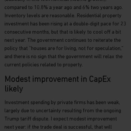
information.
compared to 10.8% a year ago and 6% two years ago.
Inventory levels are reasonable. Residential property
Links
investment has been rising at a double-digit pace for 23
This website may have links to third party
consecutive months, but that is likely to cool off a bit
websites, which are not under the control of
next year. The government continues to reiterate the
Matthews Asia Funds. Matthews Asia Funds will
incur no liability for any content, service, product
policy that “houses are for living, not for speculation,”
or material offered through any linked site. You
and there is no sign that the government will relax the
access third party linked websites at your own
risk.
current policies related to property.
Information and Privacy Policy
Modest improvement in CapEx
We respect your privacy and value the trust you
likely
place in us when you share your personal
information with us. The way we may use your
Investment spending by private firms has been weak,
personal information is discussed in our
official
privacy policy notice
which will inform you,
largely due to uncertainty resulting from the ongoing
in accordance with the provisions of the applicable
Trump tariff dispute. I expect modest improvement
Luxembourg data protection law, and, as of 25 May
next year: if the trade deal is successful, that will
2018, of the Regulation (EU) 2016/679 of the