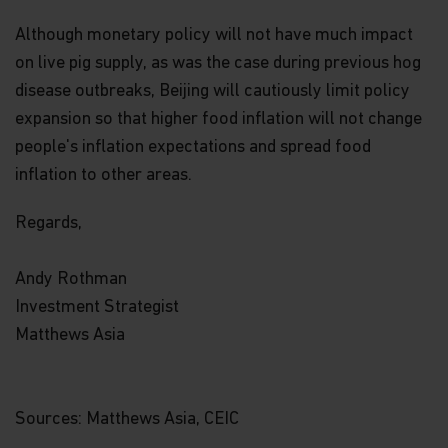
you're not registered for account access, we may
need to ask for your email address (for example, if
Although monetary policy will not have much impact
you ask to subscribe to our email newsletter).
on live pig supply, as was the case during previous hog
disease outbreaks, Beijing will cautiously limit policy
Application form.
When you invest in Matthews
Asia Funds, you provide us with your Personal
expansion so that higher food inflation will not change
Data. We collect and use this information to
people's inflation expectations and spread food
service your accounts and respond to your
requests. The Personal Data we collect falls into
inflation to other areas.
the following categories:
Regards,
Information we receive from you on
applications or other forms, whether we
Andy Rothman
receive the form in writing or electronically.
Investment Strategist
For example, this information includes your
Matthews Asia
name, address, tax identification number, birth
date, investment selection, beneficiary
information, and possibly your personal bank
account information and/or email address if
Sources: Matthews Asia, CEIC
you are signing up for certain account options..