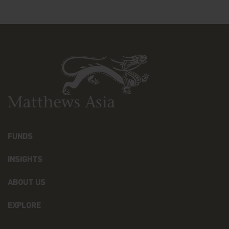
advice from your investment advisor. The Fund
prices contained in this website are indicative only
and should not be relied upon for dealing. No
warranty or representation is made with respect
to the information contained in this website,
including, without limitation, that the information
is accurate, complete or timely. The information
contained in this website may be updated at any
time. None of the information, whether in part or
full, should be copied, reproduced or redistributed
in any form nor should it be regarded as an offer
or a solicitation of an offer for investment in
countries in any jurisdiction in which such an offer
FUNDS
or solicitation is not lawful.
INSIGHTS
Copyright
ABOUT US
All copyright, patent, intellectual and other
property rights in the information contained
herein and on the content published on the
EXPLORE
website, such as (without limitation) pictures,
drawings, videos, sounds, and or text, is owned by