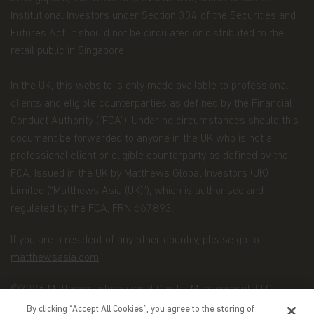
Institutional Investors under Section 304 of the Securities and
maintaining the register of investors;
Futures Act. It should not be circulated or distributed to the
processing subscriptions, redemptions and
retail public in Singapore.
conversions of shares and payments of
dividends to investors;
In the UK, this website is only made available to professional
maintaining controls in respect of late trading
clients and eligible counterparties as defined by the Financial
and market timing practices;
Conduct Authority (“FCA”). Under no circumstances should this
complying with applicable anti-money
document be forwarded to anyone in the UK who is not a
laundering rules; and marketing.
professional client or eligible counterparty as defined by the
FCA. Issued in the UK by Matthews Global Investors (UK)
Disclosure.
To better service your accounts and
provide you with more choices, we may share your
Limited (“Matthews Asia (UK)”), which is authorised and
Personal Data with Matthews Asia Funds' data
regulated by the FCA, FRN 667893.
recipients (the “Recipients”), which include other
Matthews entities, the distributors of Matthews
If you are a resident of any other country, please go to
Asia Funds, and financial service providers offering
matthewsasia.com
banking, trust, and custodial products and services.
We will only share Personal Data with outside
©2026 Matthews International Capital Management, LLC
parties in the limited circumstances permitted by
By clicking “Accept All Cookies”, you agree to the storing of