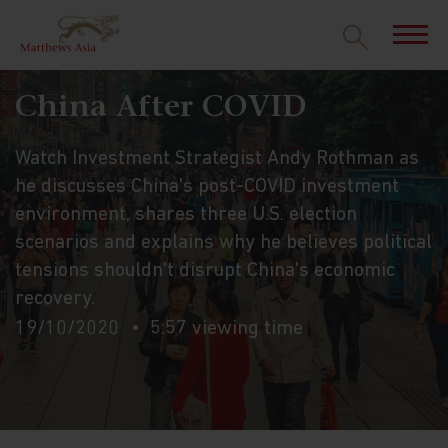
China After COVID
Watch Investment Strategist Andy Rothman as
he discusses China's post-COVID investment
environment, shares three U.S. election
scenarios and explains why he believes political
tensions shouldn't disrupt China's economic
recovery.
19/10/2020
5:57 viewing time