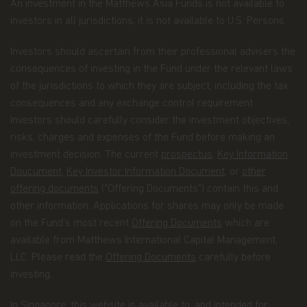
An investment in the Matthews Asia Funds is not available to
account information and/or email address if
investors in all jurisdictions; it is not available to U.S. Persons.
you are signing up for certain account options..
Information about your transactions and
Investors should ascertain from their professional advisers the
account history with us, or with other
consequences of investing in the Fund under the relevant laws
companies that are part of Matthews Asia
of the jurisdictions to which they are subject, including the tax
Funds, including transactions you request on
consequences and any exchange control requirement.
our website. This category also includes your
Investors should carefully consider the investment objectives,
communications to us concerning your
risks, charges and expenses of the Fund before making an
investments.
investment decision. The current
prospectus
,
Key Information
Doucument
,
Key Investor Information Document
, or
other
Other general information that we may obtain
offering documents
("Offering Documents") contain this and
about you such as demographic information.
other information. Applications for shares may only be made
How we use your Personal Data
on the Fund’s most recent
Offering Documents
which are
Why we use your Personal Data.
Matthews Asia
available from Matthews International Capital Management,
Funds uses the Personal Data for the purpose of
LLC. Please read the
Offering Documents
carefully before
fulfilling the services required by the individuals
investing.
visiting this website, current and former investors
and complying with its legal obligations, such as:
In Singapore, this website is available to, and intended for