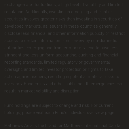
information we hold about you or how we use it,
exchange-rate fluctuations, a high level of volatility and limited
you can contact us at Matthews Asia Funds 80,
regulation. Additionally, investing in emerging and frontier
Route d'Esch, L-1470 Luxembourg or
securities involves greater risks than investing in securities of
at
privacy@matthewsasia.com
.
developed markets, as issuers in these countries generally
Our Fund Privacy Notice
disclose less financial and other information publicly or restrict
access to certain information from review by non-domestic
Matthews Asia Funds is committed to safeguarding
authorities. Emerging and frontier markets tend to have less
information provided to us by individual investors
stringent and less uniform accounting, auditing and financial
of our Funds, and individuals visiting this website.
This notice is designed to provide you with a
reporting standards, limited regulatory or governmental
summary of the non-public personal information
oversight, and limited investor protection or rights to take
we may collect and maintain about individuals
action against issuers, resulting in potential material risks to
visiting this website, current and former investors
investors. Pandemics and other public health emergencies can
(the “Personal Data”); our policy regarding the use
of that information; and the measures we take to
result in market volatility and disruption.
safeguard the information. Matthews Asia Funds
does not sell non-public personal information to
Fund holdings are subject to change and risk. For current
anyone and only shares it as described in this
holdings, please visit each Fund’s individual overview page.
Terms and Conditions of Use.
Personal Data We Collect
Matthews Asia is the brand for Matthews International Capital