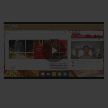
Play
Video