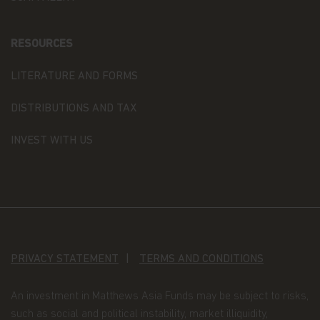
in accordance with the provisions of the applicable
Luxembourg data protection law, and, as of 25 May
2018, of the Regulation (EU) 2016/679 of the
RESOURCES
European Parliament and of the Council of 27 April
2016 on the protection of natural persons with
regard to the processing of personal data and on
LITERATURE AND FORMS
the free movement of such data (the “Data
Protection Law”), of the way Matthews Asia Funds,
DISTRIBUTIONS AND TAX
acting as data controller within the meaning of the
Data Protection Law, collects, uses, stores and
INVEST WITH US
processes your personal data.
Having said that, we know you might have some
additional questions about privacy on the Web.
First, we'll talk about privacy as it relates to using
this website. Then, we'll cover the broader privacy
issues concerning a fund investor's relationship
PRIVACY STATEMENT
TERMS AND CONDITIONS
with our company as a whole.
You confirm you have been informed of these
An investment in Matthews Asia Funds may be subject to risks,
terms by using this website and supplying us with
such as social and political instability, market illiquidity,
your information. If you wish to discuss what