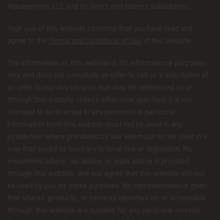
Management, LLC and its direct and indirect subsidiaries.
Email address.
We collect your email address
when you register for account access. Even if
Your use of this website confirms that you have read and
you're not registered for account access, we may
agree to the
Terms and Conditions of Use
of this website.
need to ask for your email address (for example, if
you ask to subscribe to our email newsletter).
The information on this website is for informational purposes
Application form.
When you invest in Matthews
only and does not constitute an offer to sell or a solicitation of
Asia Funds, you provide us with your Personal
an offer to buy any security that may be referenced on or
Data. We collect and use this information to
through this website. Unless otherwise specified, it is not
service your accounts and respond to your
requests. The Personal Data we collect falls into
intended to be directed to any person(s) in particular.
the following categories:
Information from this website must not be used in any
jurisdiction where prohibited by law and must not be used in a
Information we receive from you on
way that would be contrary to local law or legislation. No
applications or other forms, whether we
investment advice, tax advice, or legal advice is provided
receive the form in writing or electronically.
through this website, and you agree that this website will not
For example, this information includes your
be used by you for these purposes. No representation is given
name, address, tax identification number, birth
that shares, products, or services identified on, or accessible
date, investment selection, beneficiary
through, this website are suitable for any particular investor.
information, and possibly your personal bank