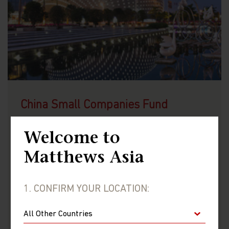
China Small Companies Fund
LU0721876877 (USD)
Welcome to
LU2075925870 (GBP)
Matthews Asia
1. CONFIRM YOUR LOCATION:
VIEW FUND