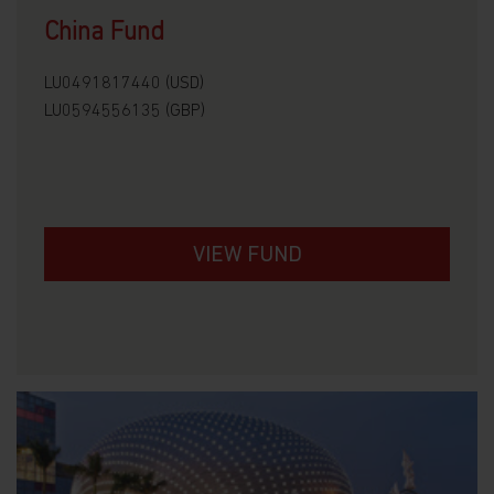
China Fund
LU0491817440 (USD)
LU0594556135 (GBP)
VIEW FUND