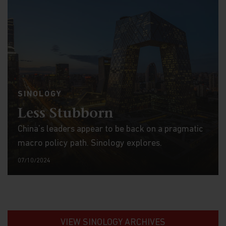
SINOLOGY
Less Stubborn
China’s leaders appear to be back on a pragmatic
macro policy path. Sinology explores.
07/10/2024
VIEW SINOLOGY ARCHIVES