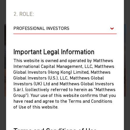
2. ROLE:
Important Legal Information
This website is owned and operated by Matthews
International Capital Management, LLC, Matthews
Global Investors (Hong Kong) Limited, Matthews
Global Investors (U.S.), LLC, Matthews Global
Investors (UK) Ltd and Matthews Global Investors
S.àr.l. (collectively referred to herein as "Matthews
Group"). Your use of this website confirms that you
have read and agree to the Terms and Conditions
of Use of this website.
China Dividend Fund
LU0871673488 (USD)