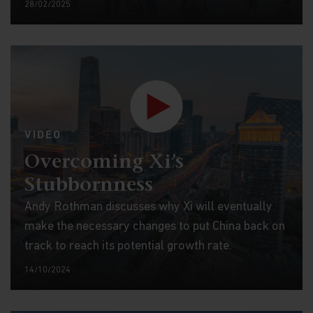
28/02/2025
VIDEO
Overcoming Xi’s
Stubbornness
Andy Rothman discusses why Xi will eventually
make the necessary changes to put China back on
track to reach its potential growth rate.
14/10/2024