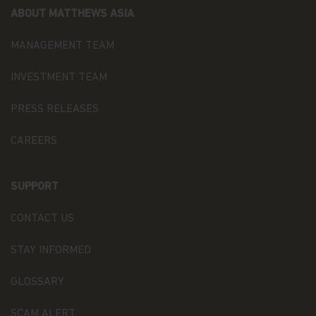
Matthews Asia Funds or its affiliates. No rights of
ABOUT MATTHEWS ASIA
any kind are licensed or assigned or shall
otherwise pass to persons accessing such
MANAGEMENT TEAM
information.
INVESTMENT TEAM
Links
This website may have links to third party
PRESS RELEASES
websites, which are not under the control of
Matthews Asia Funds. Matthews Asia Funds will
CAREERS
incur no liability for any content, service, product
or material offered through any linked site. You
access third party linked websites at your own
SUPPORT
risk.
CONTACT US
Information and Privacy Policy
We respect your privacy and value the trust you
STAY INFORMED
place in us when you share your personal
information with us. The way we may use your
GLOSSARY
personal information is discussed in our
official
privacy policy notice
which will inform you,
SCAM ALERT