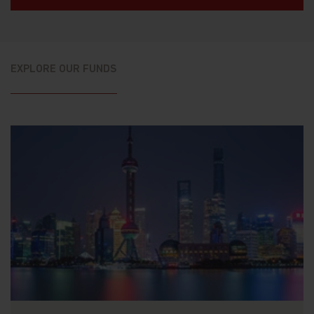
EXPLORE OUR FUNDS