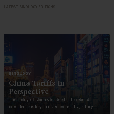
LATEST SINOLOGY EDITIONS
SINOLOGY
China Tariffs in
Perspective
The ability of China’s leadership to rebuild
confidence is key to its economic trajectory.