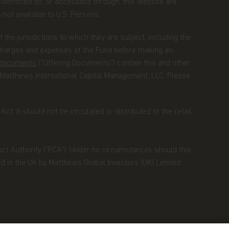
identified on, or accessible through, this website are
s not available to U.S. Persons.
the jurisdictions to which they are subject, including the
 charges and expenses of the Fund before making an
g documents
("Offering Documents") contain this and other
 Matthews International Capital Management, LLC. Please
ct. It should not be circulated or distributed to the retail
duct Authority (“FCA”). Under no circumstances should this
ed in the UK by Matthews Global Investors (UK) Limited