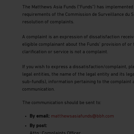
The Matthews Asia Funds (“Funds”) has implemented 
requirements of the Commission de Surveillance du Se
resolution of complaints.
A complaint is an expression of dissatisfaction received
eligible complainant about the Funds' provision of or f
clarification or service is not a complaint.
If you wish to express a dissatisfaction/complaint, pl
legal entities, the name of the legal entity and its le
sub-fund(s), information pertaining to the complaint 
communication.
The communication should be sent to:
By email:
matthewsasiafunds@bbh.com
By post:
Attn.: Complaints Officer