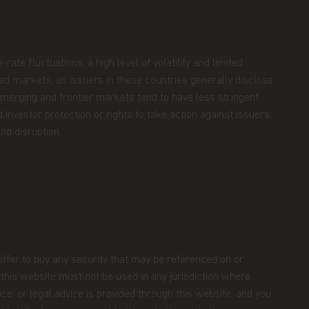
ate fluctuations, a high level of volatility and limited
oped markets, as issuers in these countries generally disclose
 Emerging and frontier markets tend to have less stringent
 investor protection or rights to take action against issuers,
nd disruption.
 offer to buy any security that may be referenced on or
m this website must not be used in any jurisdiction where
ce, or legal advice is provided through this website, and you