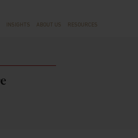
INSIGHTS
ABOUT US
RESOURCES
e