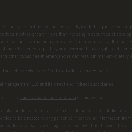
 you are permitted by the laws of
site and the information contained
ingapore, you represent and confirm
such as social and political instability, market illiquidity, exchange-r
er or an institutional investor as
ecurities and Futures Act.
securities involves greater risks than investing in securities of devel
cess to certain information from review by non-domestic authorities.
be construed as investment advice.
 standards, limited regulatory or governmental oversight, and limited
not be suitable for all investors and
 and other public health emergencies can result in market volatility a
ectus and simplified prospectus and
iate advice from your investment
dings, please visit each Fund’s individual overview page.
site are indicative only and should
r representation is made with respect
l Management, LLC and its direct and indirect subsidiaries.
cluding, without limitation, that the
he information contained in this
gree to the
Terms and Conditions of Use
of this website.
he information, whether in part or
uted in any form nor should it be
 only and does not constitute an offer to sell or a solicitation of an
fer for investment in countries in any
ntended to be directed to any person(s) in particular. Information fro
on is not lawful.
 contrary to local law or legislation. No investment advice, tax advi