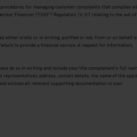
procedures for managing customer complaints that complies wi
cteur Financier (“CSSF”) Regulation 16-07 relating to the out-of
 either orally or in writing, justified or not, from or on behalf o
ailure to provide a financial service. A request for information,
ease do so in writing and include your/the complainant's full nam
gal representative), address, contact details, the name of the appl
and enclose all relevant supporting documentation in your