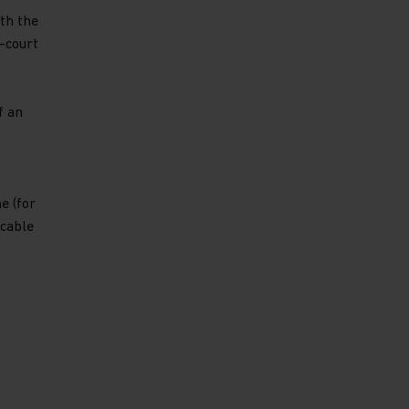
th the
-court
f an
e (for
icable