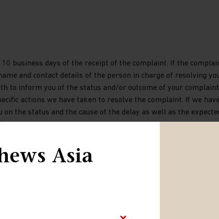
10 business days of the receipt of the complaint. If the complai
 name and contact details of the person in charge of resolving yo
nth to inform you of the status and/or outcome of your complaint.
ecific actions we have taken to resolve the complaint. If we hav
u on the status and the cause of the delay as well as the expecte
d.
hews Asia
e out-of-court dispute settlement procedure with the CSSF, the
tisfactory response within one month of a complaint being submi