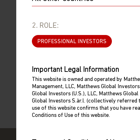
the Funds, the investor can refer his/her/its complain
event of submitting a complaint to the CSSF, it shou
following means:
2. ROLE:
By email:
reclamation@cssf.lu
PROFESSIONAL INVESTORS
By post:
Commission de Surveillance du Secteur Financier
283, route d'Arlon
L-2991 Luxembourg
Important Legal Information
By fax:
+352 26 51 1-601
This website is owned and operated by Matthe
Management, LLC, Matthews Global Investors
By completing the CSSF form
available at:
Global Investors (U.S.), LLC, Matthews Global
http://www.cssf.lu/fileadmin/files/Formulaires
Global Investors S.àr.l. (collectively referred
For further information on complaints from the CSSF,
use of this website confirms that you have re
Conditions of Use of this website.