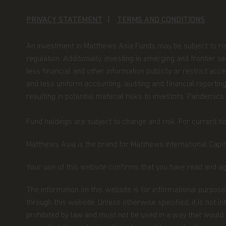
By accessing this website you represent that
PRIVACY STATEMENT
TERMS AND CONDITIONS
your jurisdiction of residence to access this 
herein.
In addition, if you are a resident of S
An investment in Matthews Asia Funds may be subject to risks, 
that you are a Financial Adviser's License Hold
defined under Section 304 of the Singapore S
regulation. Additionally, investing in emerging and frontier 
less financial and other information publicly or restrict ac
Nothing contained within this website should 
and less uniform accounting, auditing and financial reporting
An investment in the Matthews Asia Funds may 
resulting in potential material risks to investors. Pandemics
should only be made on the basis of the prosp
their terms and conditions, and upon appropr
Fund holdings are subject to change and risk. For current hol
advisor. The Fund prices contained in this web
not be relied upon for dealing. No warranty o
Matthews Asia is the brand for Matthews International Capita
to the information contained in this website, in
information is accurate, complete or timely. T
Your use of this website confirms that you have read and a
website may be updated at any time. None of t
full, should be copied, reproduced or redistrib
The information on this website is for informational purposes
regarded as an offer or a solicitation of an of
through this website. Unless otherwise specified, it is not i
jurisdiction in which such an offer or solicitati
prohibited by law and must not be used in a way that would be