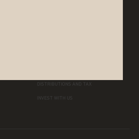
RESOURCES
LITERATURE AND FORMS
DISTRIBUTIONS AND TAX
INVEST WITH US