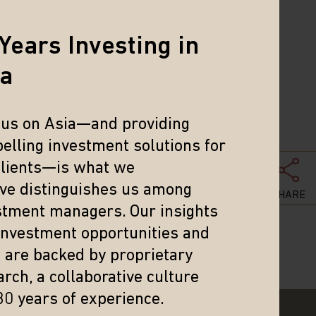
 In the
rough the
Years Investing in
ia
cus on Asia—and providing
elling investment solutions for
clients—is what we
eve distinguishes us among
SHARE
stment managers. Our insights
 investment opportunities and
s are backed by proprietary
rch, a collaborative culture
30 years of experience.