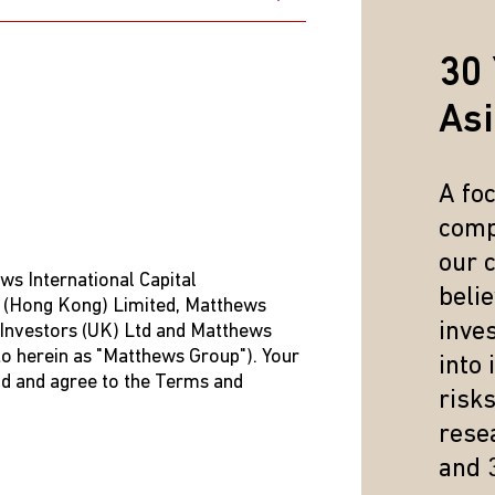
t to the CSSF within one year of the date of filing with the Fund.
ld be submitted in English, Luxembourgish, German, or French th
30 
As
A fo
comp
our 
ws International Capital
beli
 (Hong Kong) Limited, Matthews
inve
 Investors (UK) Ltd and Matthews
/Reclamation_240615_EN.pdf
 to herein as "Matthews Group"). Your
into
 please refer to
http://www.cssf.lu/en/consumer/complaints/
ad and agree to the Terms and
risk
resea
and 