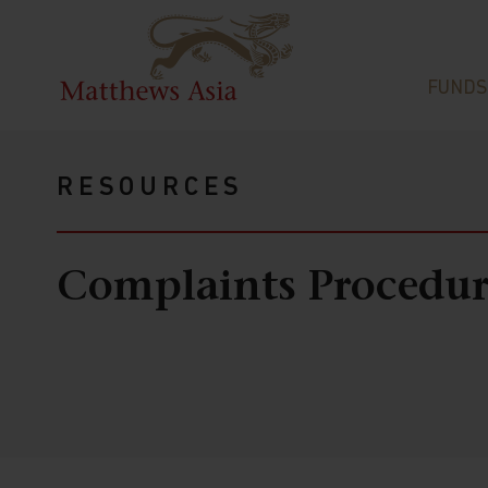
FUNDS
RESOURCES
Complaints Procedur